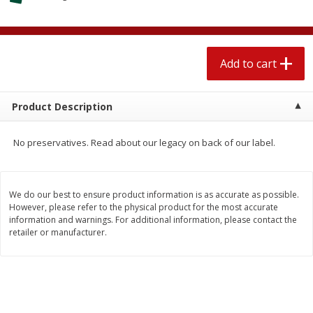
$
1
89
per lb
$2.49 per lb. Approx 1.2 lb each
Price may vary due to actual wei
Add to cart
Add to cart
Add to cart
Meat & Seafood
580
more
Product Description
No preservatives. Read about our legacy on back of our label.
We do our best to ensure product information is as accurate as possible.
However, please refer to the physical product for the most accurate
information and warnings. For additional information, please contact the
retailer or manufacturer.
Smithfield Premium Pork
Sunnyland Jumbos Franks, 
Hometown Original Breakfast
Oz
Sausage, 14 Links [12 Oz (340
G)]