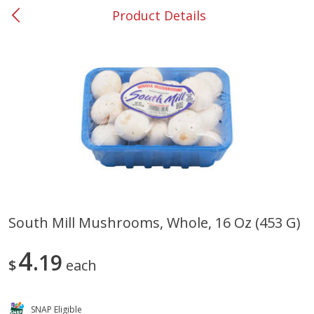
Product Details
0
$
00
#37 Newnan
Reserve a Time Slot
Produce
449
more
South Mill Mushrooms, Whole, 16 Oz (453 G)
Nectarine, Yellow
Grapes, No.1 Thompson
4
19
Seedless (avg Pk Size 0.85-
$
each
1.5lb)
Save
$1.44
SNAP Eligible
Save
$1.10
$
2
99
About
each