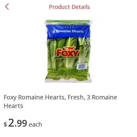
Product Details
0
$
00
#37 Newnan
Reserve a Time Slot
Produce
450
more
Foxy Romaine Hearts, Fresh, 3 Romaine
Hearts
Nectarine, Yellow
Grapes, No.1 Thompson
Seedless (avg Pk Size 0.85-
1.5lb)
2
99
$
each
Save
$1.44
Save
$1.10
$
2
99
About
each