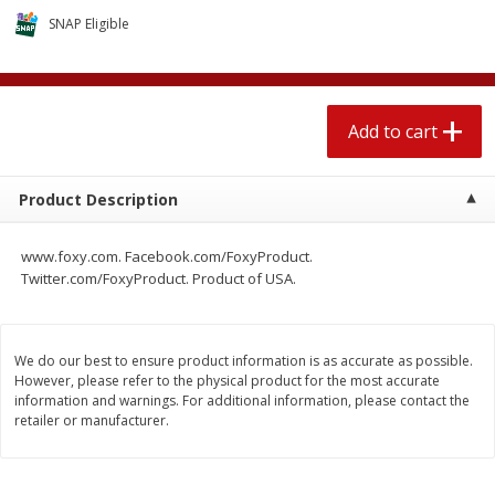
$
1
89
per lb
$2.49 per lb. Approx 1.2 lb each
SNAP Eligible
Price may vary due to actual wei
Add to cart
Add to cart
Add to cart
Meat & Seafood
581
more
Product Description
www.foxy.com. Facebook.com/FoxyProduct.
Twitter.com/FoxyProduct. Product of USA.
We do our best to ensure product information is as accurate as possible.
However, please refer to the physical product for the most accurate
Smithfield Premium Pork
Sunnyland Jumbos Franks, 
information and warnings. For additional information, please contact the
retailer or manufacturer.
Hometown Original Breakfast
Oz
Sausage, 14 Links [12 Oz (340
G)]