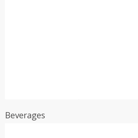
Beverages