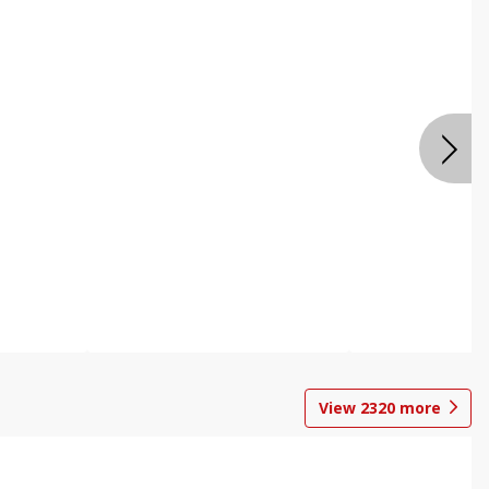
View
2320
more