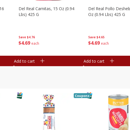
16
Del Real Carnitas, 15 Oz (0.94
Del Real Pollo Deshe
Lbs) 425 G
Oz (0.94 Lbs) 425 G
Save
$4.76
Save
$4.65
$
4
69
$
4
69
each
each
Add to cart
Add to cart
Coupons