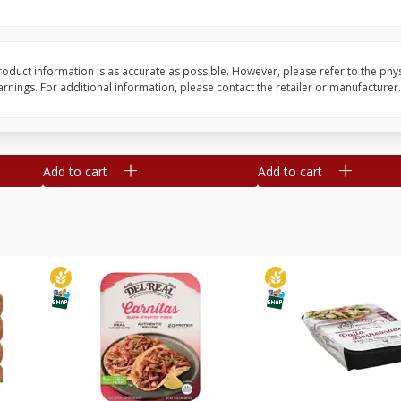
Simply Potatoes O'brien Hash
Simply Potatoes Shre
z (1
Browns Potatoes, 20 Oz (1 Lb 4
Browns Potatoes, 20 
Oz) 567 G
Oz) 567 G
oduct information is as accurate as possible. However, please refer to the phy
nings. For additional information, please contact the retailer or manufacturer.
Save
$0.73
Save
$0.73
$
2
04
$
2
04
each
each
Add to cart
Add to cart