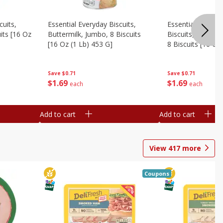
cuits,
Essential Everyday Biscuits,
Essential Everyda
its [16 Oz
Buttermilk, Jumbo, 8 Biscuits
Biscuits, Honey 
[16 Oz (1 Lb) 453 G]
8 Biscuits [16 Oz
Save
$0.71
Save
$0.71
$
1
69
$
1
69
each
each
Add to cart
Add to cart
View
417
more
Coupons