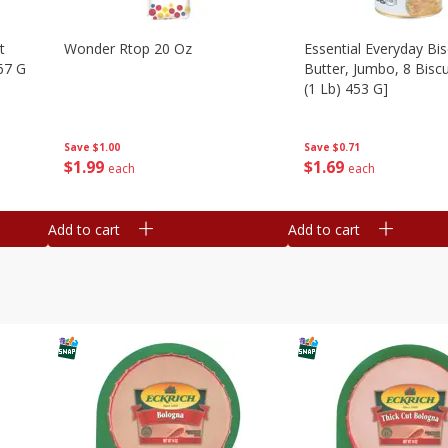
t
Wonder Rtop 20 Oz
Essential Everyday Bis
67 G
Butter, Jumbo, 8 Biscu
(1 Lb) 453 G]
Save
$1.00
Save
$0.71
$
1
99
$
1
69
each
each
Add to cart
Add to cart