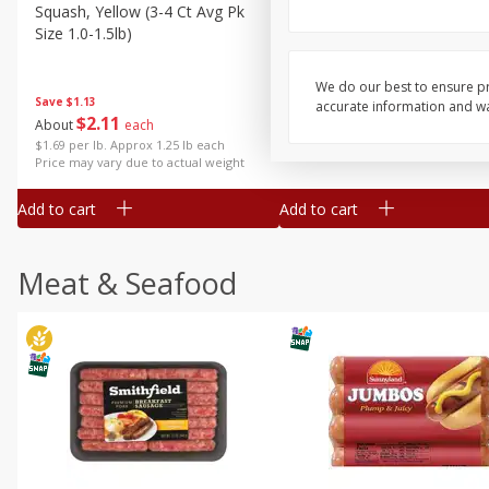
Squash, Yellow (3-4 Ct Avg Pk
Simply Potatoes Diced
Size 1.0-1.5lb)
Potatoes With Onion, 20 O
Lb 4 Oz) 567 G
We do our best to ensure pr
Save
$1.13
accurate information and war
$
2
11
Save
$0.73
About
each
$
2
04
each
$1.69 per lb. Approx 1.25 lb each
Price may vary due to actual weight
Add to cart
Add to cart
Meat & Seafood