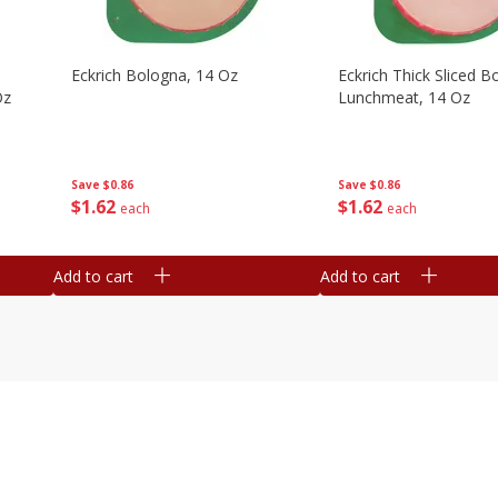
Eckrich Bologna, 14 Oz
Eckrich Thick Sliced B
Oz
Lunchmeat, 14 Oz
Save
$0.86
Save
$0.86
$
1
62
$
1
62
each
each
Add to cart
Add to cart