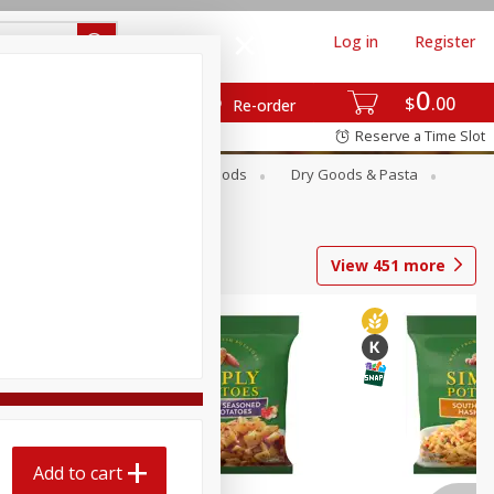
Log in
Register
0
$
00
Re-order
Reserve a Time Slot
Breakfast
Canned Goods
Dry Goods & Pasta
View
451
more
Add to cart