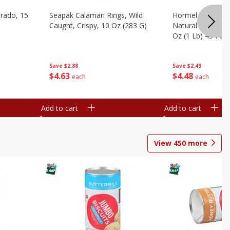
brado, 15
Seapak Calamari Rings, Wild
Hormel Bacon, Th
Caught, Crispy, 10 Oz (283 G)
Natural Hardwoo
Oz (1 Lb) 454 G
Save
$2.88
Save
$2.49
$
4
63
$
4
48
each
each
Add to cart
Add to cart
View
450
more