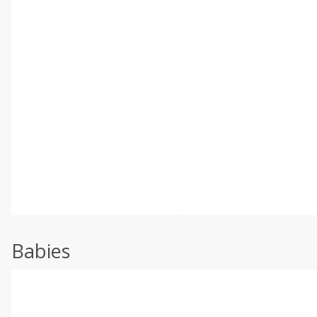
Babies