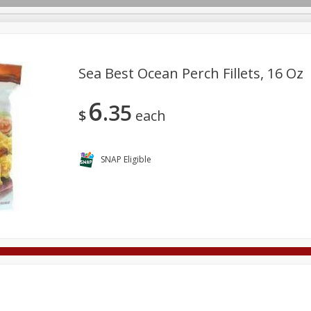
Sea Best Ocean Perch Fillets, 16 Oz
6
35
Deli
Dairy & Eggs
Alcohol
Babies
Beverages
$
each
onal Care
Pets
Seasonal
Snacks
Tobacco
SNAP Eligible