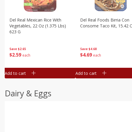
Del Real Mexican Rice With
Del Real Foods Birria Con
Vegetables, 22 Oz (1.375 Lbs)
Consome Taco Kit, 15.42 
623 G
Save
$4.68
Save
$2.65
$
4
69
$
2
59
each
each
Add to cart
Add to cart
Dairy & Eggs