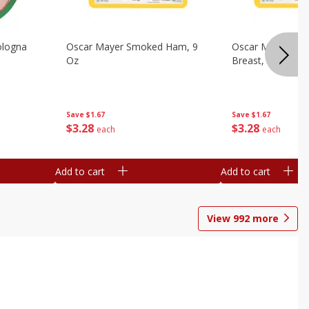
ologna
Oscar Mayer Smoked Ham, 9
Oscar Mayer Sm
Oz
Breast, 9 Oz
Save
$1.67
Save
$1.67
$
3
28
$
3
28
each
each
Add to cart
Add to cart
View
992
more