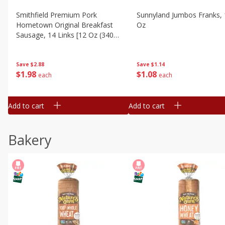
Smithfield Premium Pork
Sunnyland Jumbos Franks, 
Hometown Original Breakfast
Oz
Sausage, 14 Links [12 Oz (340
G)]
Save
$1.14
Save
$2.88
$
1
08
$
1
98
each
each
Add to cart
Add to cart
Bakery