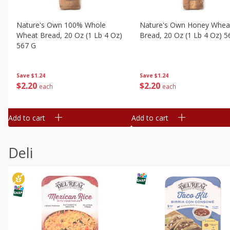
Nature's Own 100% Whole
Nature's Own Honey Whea
Wheat Bread, 20 Oz (1 Lb 4 Oz)
Bread, 20 Oz (1 Lb 4 Oz) 5
567 G
Save
$1.24
Save
$1.24
$
2
20
$
2
20
each
each
Add to cart
Add to cart
Deli