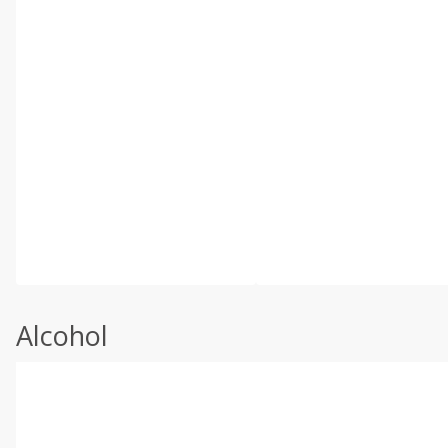
Alcohol