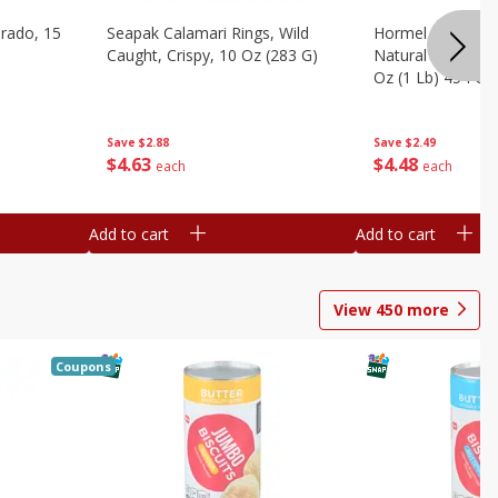
brado, 15
Seapak Calamari Rings, Wild
Hormel Bacon, Th
Caught, Crispy, 10 Oz (283 G)
Natural Hardwoo
Oz (1 Lb) 454 G
Save
$2.88
Save
$2.49
$
4
63
$
4
48
each
each
Add to cart
Add to cart
View
450
more
Coupons