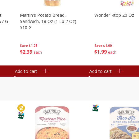
t
Martin's Potato Bread,
Wonder Rtop 20 Oz
67 G
Sandwich, 18 Oz (1 Lb 2 Oz)
510 G
Save
$1.00
Save
$1.25
$
1
99
$
2
39
each
each
Add to cart
Add to cart