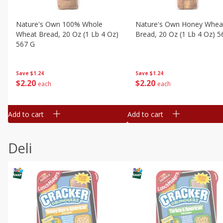
Nature's Own 100% Whole
Nature's Own Honey Whea
Wheat Bread, 20 Oz (1 Lb 4 Oz)
Bread, 20 Oz (1 Lb 4 Oz) 5
567 G
Save
$1.24
Save
$1.24
$
2
20
$
2
20
each
each
Add to cart
Add to cart
Deli