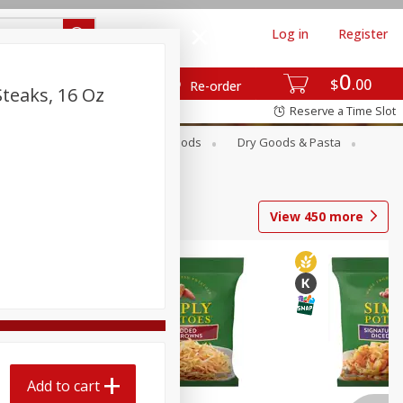
Log in
Register
0
$
00
Re-order
teaks, 16 Oz
Reserve a Time Slot
Breakfast
Canned Goods
Dry Goods & Pasta
View
450
more
Add to cart