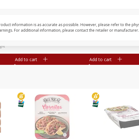
Simply Potatoes Diced
Simply Potatoes O'br
Potatoes With Onion, 20 Oz (1
Browns Potatoes, 20 
Lb 4 Oz) 567 G
Oz) 567 G
oduct information is as accurate as possible. However, please refer to the phy
nings. For additional information, please contact the retailer or manufacturer.
Save
$0.73
Save
$0.73
$
2
04
$
2
04
each
each
ght
Add to cart
Add to cart