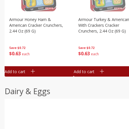
Armour Honey Ham &
Armour Turkey & America
American Cracker Crunchers,
With Crackers Cracker
2.44 Oz (69 G)
Crunchers, 2.44 Oz (69 G)
Save
$0.72
Save
$0.72
$
0
63
$
0
63
each
each
Add to cart
Add to cart
Dairy & Eggs