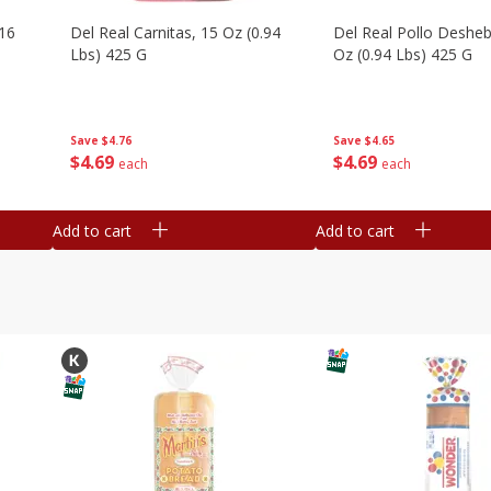
16
Del Real Carnitas, 15 Oz (0.94
Del Real Pollo Deshe
Lbs) 425 G
Oz (0.94 Lbs) 425 G
Save
$4.76
Save
$4.65
$
4
69
$
4
69
each
each
Add to cart
Add to cart