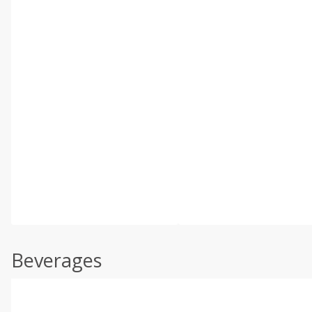
Beverages