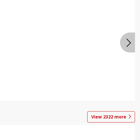
View
2322
more