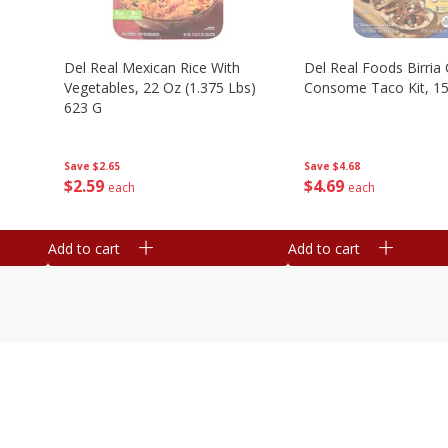
n
Del Real Mexican Rice With
Del Real Foods Birria
Vegetables, 22 Oz (1.375 Lbs)
Consome Taco Kit, 15
623 G
Save
$4.68
Save
$2.65
$
4
69
$
2
59
each
each
Add to cart
Add to cart