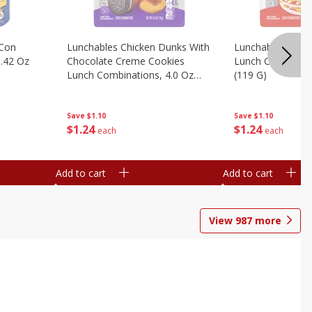
 Con
Lunchables Chicken Dunks With
Lunchables Extra
.42 Oz
Chocolate Creme Cookies
Lunch Combinatio
Lunch Combinations, 4.0 Oz
(119 G)
(113 G)
Save
$1.10
Save
$1.10
$
1
24
$
1
24
each
each
Add to cart
Add to cart
View
987
more