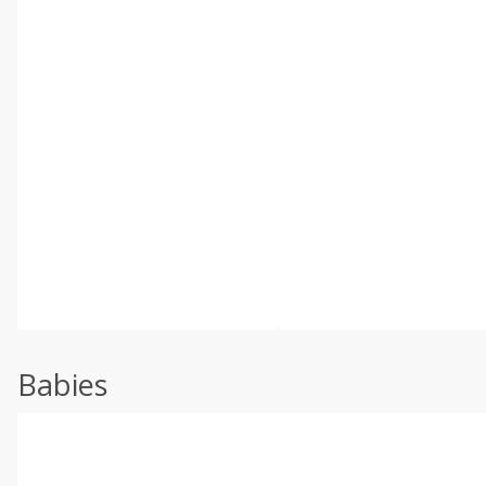
Babies