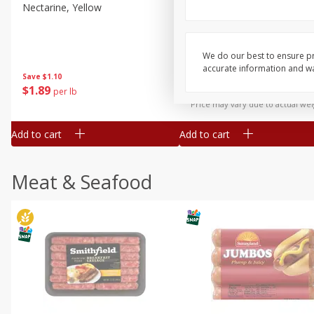
Nectarine, Yellow
Grapes, No.1 Thompson
Seedless (avg Pk Size 0.85-
1.5lb)
We do our best to ensure pr
Save
$1.44
accurate information and war
Save
$1.10
$
2
99
About
each
$
1
89
per lb
$2.49 per lb. Approx 1.2 lb each
Price may vary due to actual wei
Add to cart
Add to cart
Meat & Seafood