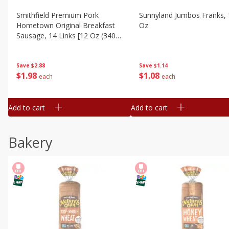
Smithfield Premium Pork
Sunnyland Jumbos Franks, 
Hometown Original Breakfast
Oz
Sausage, 14 Links [12 Oz (340
G)]
Save
$1.14
Save
$2.88
$
1
08
$
1
98
each
each
Add to cart
Add to cart
Bakery