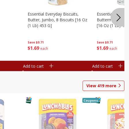
Essential Everyday Biscuits,
Essential Everyda
Butter, Jumbo, 8 Biscuits [16 Oz
Buttermilk, Jumbo
(1 Lb) 453 G]
[16 Oz (1 Lb) 453
Save
$0.71
Save
$0.71
$
1
69
$
1
69
each
each
Add to cart
Add to cart
View
419
more
Coupons