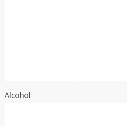
Alcohol