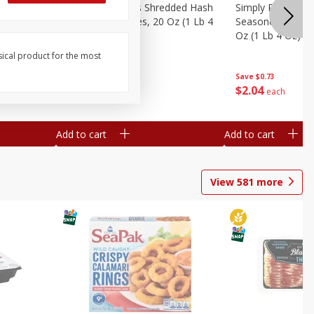
ien Hash
Simply Potatoes Shredded Hash
Simply Potatoes 
Oz (1 Lb 4
Browns Potatoes, 20 Oz (1 Lb 4
Seasoned Diced 
Oz) 567 G
Oz (1 Lb 4 Oz) 5
sical product for the most
Save
$0.73
Save
$0.73
$
2
04
$
2
04
each
each
Add to cart
Add to cart
View
581
more