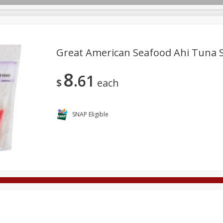
Great American Seafood Ahi Tuna S
8
61
Deli
Dairy & Eggs
Alcohol
Babies
Beverages
$
each
onal Care
Pets
Seasonal
Snacks
Tobacco
SNAP Eligible