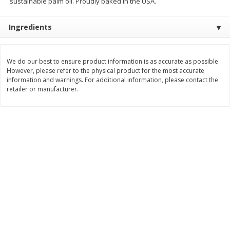
sustainable palm oil. Proudly baked in the USA.
Save
$1.14
Save
$2.88
$
1
08
$
1
98
each
each
Ingredients
Add to cart
Add to cart
We do our best to ensure product information is as accurate as possible.
However, please refer to the physical product for the most accurate
Bakery
information and warnings. For additional information, please contact the
451
more
retailer or manufacturer.
Nature's Own 100% Whole
Nature's Own Honey Whea
Wheat Bread, 20 Oz (1 Lb 4 Oz)
Bread, 20 Oz (1 Lb 4 Oz) 5
567 G