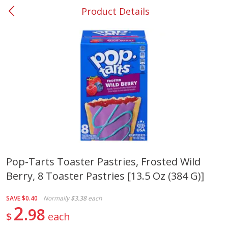
Product Details
0
$
00
#37 Newnan
Reserve a Time Slot
Produce
450
more
Pop-Tarts Toaster Pastries, Frosted Wild
Berry, 8 Toaster Pastries [13.5 Oz (384 G)]
Squash, Yellow (3-4 Ct Avg Pk
Simply Potatoes Diced
Size 1.0-1.5lb)
Potatoes With Onion, 20 O
Lb 4 Oz) 567 G
SAVE
$0.40
Normally
$3.38
each
2
98
$
each
Save
$1.13
$
2
11
Save
$0.73
About
each