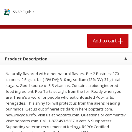
$
2
04
each
$1.69 per lb. Approx 1.25 lb each
Price may vary due to actual weight
SNAP Eligible
Add to cart
Add to cart
Add to cart
Meat & Seafood
580
more
Product Description
Naturally flavored with other natural flavors. Per 2 Pastries: 370
calories; 2.5 g sat fat (13% DV); 310 mg sodium (13% DV); 31 g total
sugars. Good source of 3 B vitamins. Contains a bioengineered
food ingredient. Pop-Tarts straight from the foil. Ready when you
are. There's a word for people who eat untoasted Pop-Tarts:
renegades. This shiny foil will protect us from the aliens reading
Smithfield Premium Pork
Sunnyland Jumbos Franks, 
our minds. Get us out of here! It's dark in here poptarts.com.
Hometown Original Breakfast
Oz
how2recycle.info. Visit us at poptarts.com. Questions or comments?
Sausage, 14 Links [12 Oz (340
Visit: poptarts.com. Call: 1-877-453-5837. KVets & Supporters:
G)]
Supporting veteran recruitment at Kellogg. RSPO: Certified