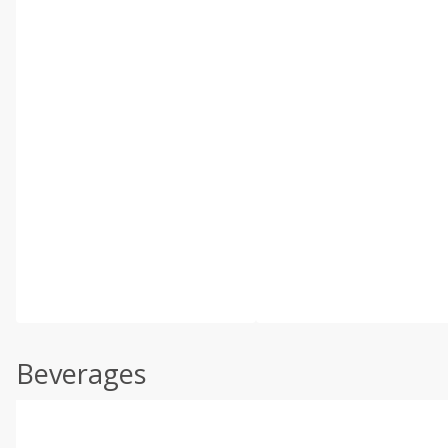
Beverages