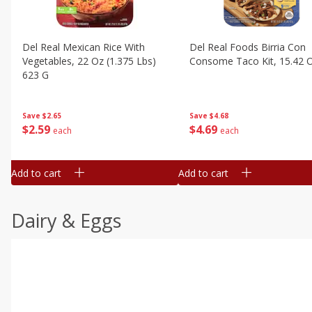
Del Real Mexican Rice With
Del Real Foods Birria Con
Vegetables, 22 Oz (1.375 Lbs)
Consome Taco Kit, 15.42 
623 G
Save
$4.68
Save
$2.65
$
4
69
$
2
59
each
each
Add to cart
Add to cart
Dairy & Eggs