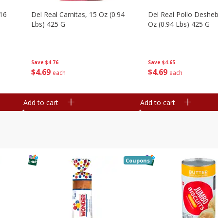
16
Del Real Carnitas, 15 Oz (0.94
Del Real Pollo Deshe
Lbs) 425 G
Oz (0.94 Lbs) 425 G
Save
$4.76
Save
$4.65
$
4
69
$
4
69
each
each
Add to cart
Add to cart
Coupons