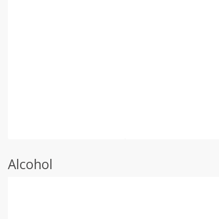
Alcohol