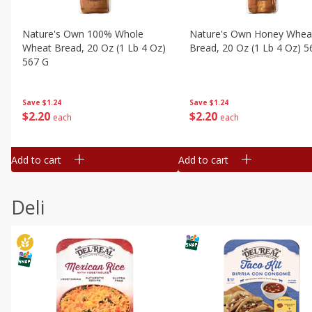
Nature's Own 100% Whole
Nature's Own Honey Whea
Wheat Bread, 20 Oz (1 Lb 4 Oz)
Bread, 20 Oz (1 Lb 4 Oz) 5
567 G
Save
$1.24
Save
$1.24
$
2
20
$
2
20
each
each
Add to cart
Add to cart
Deli