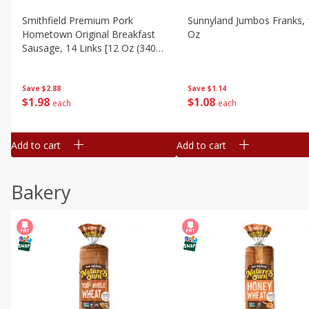
Smithfield Premium Pork
Sunnyland Jumbos Franks, 
Hometown Original Breakfast
Oz
Sausage, 14 Links [12 Oz (340
G)]
Save
$1.14
Save
$2.88
$
1
08
$
1
98
each
each
Add to cart
Add to cart
Bakery