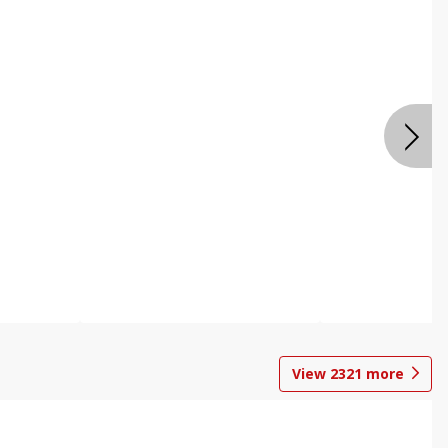
View
2321
more