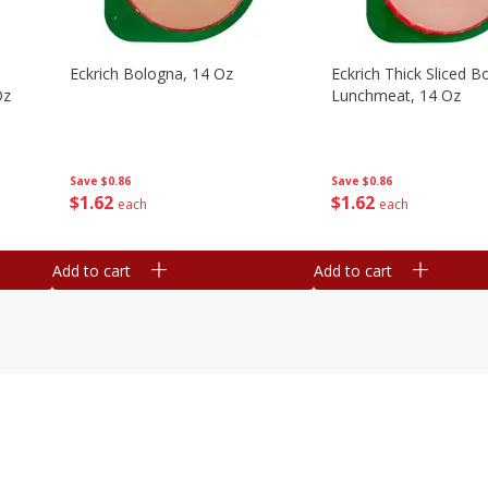
Eckrich Bologna, 14 Oz
Eckrich Thick Sliced B
Oz
Lunchmeat, 14 Oz
Save
$0.86
Save
$0.86
$
1
62
$
1
62
each
each
Add to cart
Add to cart