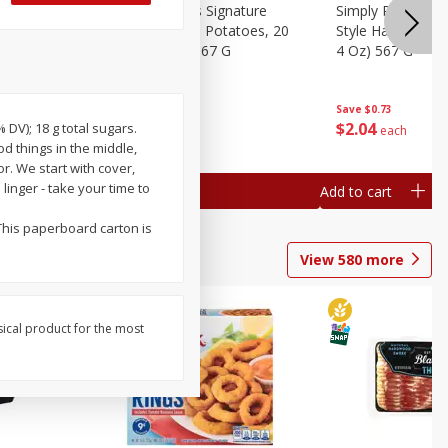
dded Hash
Simply Potatoes Signature
Simply Potatoes
Oz (1 Lb 4
Seasoned Diced Potatoes, 20
Style Hash Brown
Oz (1 Lb 4 Oz) 567 G
4 Oz) 567 G
Save
$0.73
Save
$0.73
$
2
04
$
2
04
 DV); 18 g total sugars.
each
each
d things in the middle,
or. We start with cover,
linger - take your time to
Add to cart
Add to cart
his paperboard carton is
View
580
more
sical product for the most