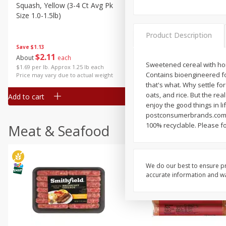
Squash, Yellow (3-4 Ct Avg Pk
Simply Potatoes Diced
Size 1.0-1.5lb)
Potatoes With Onion, 20 O
Lb 4 Oz) 567 G
Product Description
Save
$1.13
$
2
11
Save
$0.73
About
each
$
2
04
Sweetened cereal with hone
each
$1.69 per lb. Approx 1.25 lb each
Contains bioengineered fo
Price may vary due to actual weight
that's what. Why settle for
oats, and rice. But the rea
Add to cart
Add to cart
enjoy the good things in l
postconsumerbrands.com o
100% recyclable. Please fol
Meat & Seafood
We do our best to ensure pr
accurate information and war