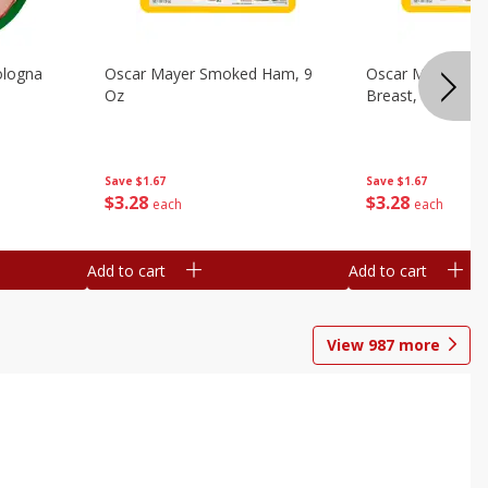
ologna
Oscar Mayer Smoked Ham, 9
Oscar Mayer Sm
Oz
Breast, 9 Oz
Save
$1.67
Save
$1.67
$
3
28
$
3
28
each
each
Add to cart
Add to cart
View
987
more