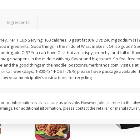
Simply Potatoes O'brien Hash
Simply Potatoes Shre
z (1
Browns Potatoes, 20 Oz (1 Lb 4
Browns Potatoes, 20 
Oz) 567 G
Oz) 567 G
Ingredients
Save
$0.73
Save
$0.73
$
2
04
$
2
04
y. Per 1 Cup Serving: 160 calories; 0 g sat fat (0% DV); 240 mg sodium (11%
each
each
od ingredients. Good things in the middle! What makes it Oh so good? Goo
 boring, old O'S? You can have O's! that are crispy, crunchy, and full of flav
l magic happens in the middle with big flavor and big crunch. So feel free to 
Add to cart
Add to cart
ife and the good things in the middle! postconsumerbrands.com. Visit us at:
r call weekdays: 1-800-431-POST (7678) please have package available. T
low your municipality's instructions for recycling.
oduct information is as accurate as possible. However, please refer to the phy
nings. For additional information, please contact the retailer or manufacturer.