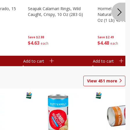
brado, 15
Seapak Calamari Rings, Wild
Hormel Bacon, Th
Caught, Crispy, 10 Oz (283 G)
Natural Hardwoo
Oz (1 Lb) 454 G
Save
$2.88
Save
$2.49
$
4
63
$
4
48
each
each
Add to cart
Add to cart
View
451
more