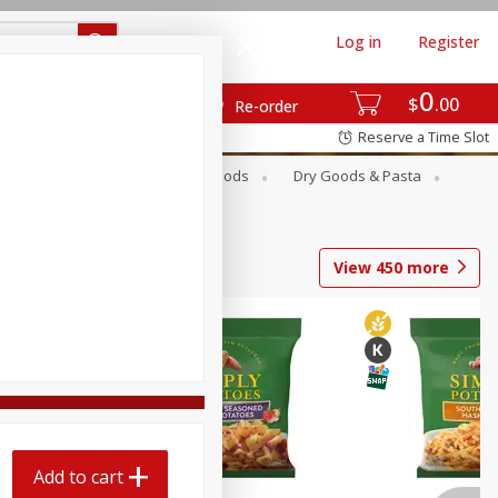
Log in
Register
0
$
00
Re-order
Reserve a Time Slot
Breakfast
Canned Goods
Dry Goods & Pasta
View
450
more
Add to cart