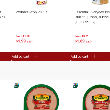
t
Wonder Rtop 20 Oz
Essential Everyday Bis
67 G
Butter, Jumbo, 8 Biscu
(1 Lb) 453 G]
Save
$1.00
Save
$0.71
$
1
99
$
1
69
each
each
Add to cart
Add to cart