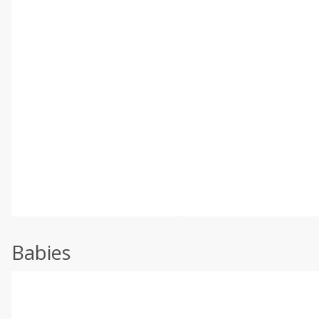
Babies