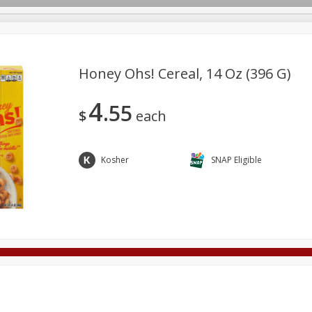
Honey Ohs! Cereal, 14 Oz (396 G)
4
55
Deli
Dairy & Eggs
Alcohol
Babies
Beverages
$
each
onal Care
Pets
Seasonal
Snacks
Tobacco
Kosher
SNAP Eligible