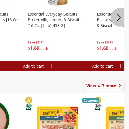
cuits,
Essential Everyday Biscuits,
Essential Everyda
its [16 Oz
Buttermilk, Jumbo, 8 Biscuits
Biscuits, Honey 
[16 Oz (1 Lb) 453 G]
8 Biscuits [16 Oz
Save
$0.71
Save
$0.71
$
1
69
$
1
69
each
each
Add to cart
Add to cart
View
417
more
Coupons