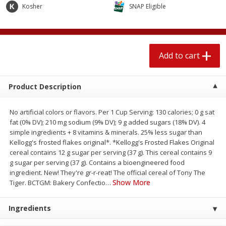
$
1
89
Kosher
SNAP Eligible
per lb
$2.49 per lb. Approx 1.2 lb each
Price may vary due to actual wei
Add to cart
Add to cart
Add to cart
Meat & Seafood
581
more
Product Description
No artificial colors or flavors. Per 1 Cup Serving: 130 calories; 0 g sat
fat (0% DV); 210 mg sodium (9% DV); 9 g added sugars (18% DV). 4
simple ingredients + 8 vitamins & minerals. 25% less sugar than
Kellogg's frosted flakes original*. *Kellogg's Frosted Flakes Original
cereal contains 12 g sugar per serving (37 g). This cereal contains 9
g sugar per serving (37 g). Contains a bioengineered food
ingredient. New! They're gr-r-reat! The official cereal of Tony The
Show More
Smithfield Premium Pork
Sunnyland Jumbos Franks, 
Tiger. BCTGM: Bakery Confectio
…
Hometown Original Breakfast
Oz
Sausage, 14 Links [12 Oz (340
Ingredients
G)]