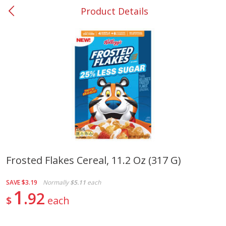
Product Details
0
$
00
#37 Newnan
Reserve a Time Slot
Produce
450
more
Frosted Flakes Cereal, 11.2 Oz (317 G)
Nectarine, Yellow
Grapes, No.1 Thompson
SAVE
$3.19
Normally
$5.11
each
Seedless (avg Pk Size 0.85-
1
92
1.5lb)
$
each
Save
$1.44
Save
$1.10
$
2
99
About
each