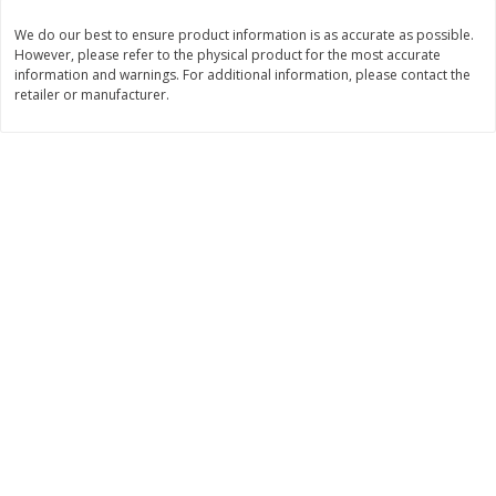
Save
$1.14
Save
$2.88
$
1
08
$
1
98
We do our best to ensure product information is as accurate as possible.
each
each
However, please refer to the physical product for the most accurate
information and warnings. For additional information, please contact the
retailer or manufacturer.
Add to cart
Add to cart
Bakery
450
more
Nature's Own 100% Whole
Nature's Own Honey Whea
Wheat Bread, 20 Oz (1 Lb 4 Oz)
Bread, 20 Oz (1 Lb 4 Oz) 5
567 G