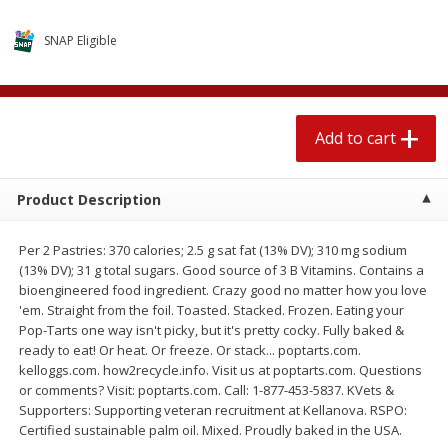
4 for $1.00
$
3
79
each
SNAP Eligible
Add to cart
Add to cart
Add to cart
Meat & Seafood
581
more
Product Description
Per 2 Pastries: 370 calories; 2.5 g sat fat (13% DV); 310 mg sodium
(13% DV); 31 g total sugars. Good source of 3 B Vitamins. Contains a
bioengineered food ingredient. Crazy good no matter how you love
'em. Straight from the foil. Toasted. Stacked. Frozen. Eating your
Pop-Tarts one way isn't picky, but it's pretty cocky. Fully baked &
ready to eat! Or heat. Or freeze. Or stack... poptarts.com.
Del Real Carnitas, 15 Oz (0.94
Del Real Pollo Deshebrado
kelloggs.com. how2recycle.info. Visit us at poptarts.com. Questions
Lbs) 425 G
Oz (0.94 Lbs) 425 G
or comments? Visit: poptarts.com. Call: 1-877-453-5837. KVets &
Supporters: Supporting veteran recruitment at Kellanova. RSPO:
Certified sustainable palm oil. Mixed. Proudly baked in the USA.