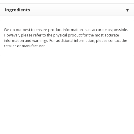
Save
$4.76
Save
$4.65
$
4
69
$
4
69
Ingredients
each
each
Add to cart
Add to cart
We do our best to ensure product information is as accurate as possible.
However, please refer to the physical product for the most accurate
information and warnings. For additional information, please contact the
retailer or manufacturer.
Bakery
449
more
Nature's Own 100% Whole
Nature's Own Honey Whea
Wheat Bread, 20 Oz (1 Lb 4 Oz)
Bread, 20 Oz (1 Lb 4 Oz) 5
567 G