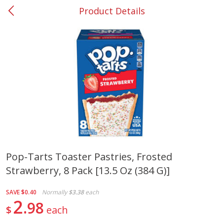
Product Details
0
$
00
#37 Newnan
Reserve a Time Slot
Produce
452
more
Pop-Tarts Toaster Pastries, Frosted
Strawberry, 8 Pack [13.5 Oz (384 G)]
Lime
Food Depot Potatoes, Rus
8lb
SAVE
$0.40
Normally
$3.38
each
2
98
$
each
Save
$0.25
Save
$2.20