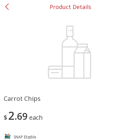
Product Details
0
$
00
#37 Newnan
Reserve a Time Slot
Produce
452
more
Carrot Chips
Lime
Food Depot Potatoes, Rus
2
69
8lb
$
each
SNAP Eligible
Save
$0.25
Save
$2.20