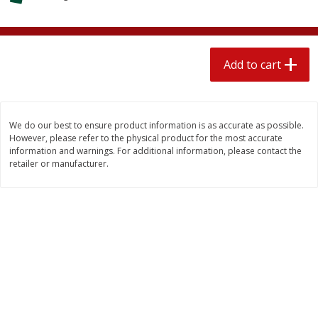
4 for $1.00
$
3
79
each
Add to cart
Add to cart
Add to cart
Meat & Seafood
581
more
We do our best to ensure product information is as accurate as possible.
However, please refer to the physical product for the most accurate
information and warnings. For additional information, please contact the
retailer or manufacturer.
Del Real Carnitas, 15 Oz (0.94
Del Real Pollo Deshebrado
Lbs) 425 G
Oz (0.94 Lbs) 425 G