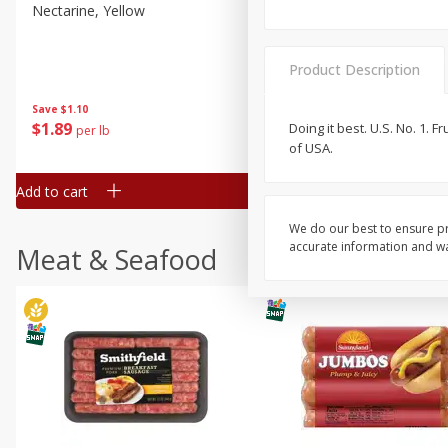
Nectarine, Yellow
Grapes, No.1 Thompson
Seedless (avg Pk Size 0.85-
1.5lb)
Product Description
Save
$1.44
Save
$1.10
$
2
99
About
each
$
1
89
Doing it best. U.S. No. 1.
per lb
$2.49 per lb. Approx 1.2 lb each
of USA.
Price may vary due to actual wei
Add to cart
Add to cart
We do our best to ensure pr
accurate information and war
Meat & Seafood