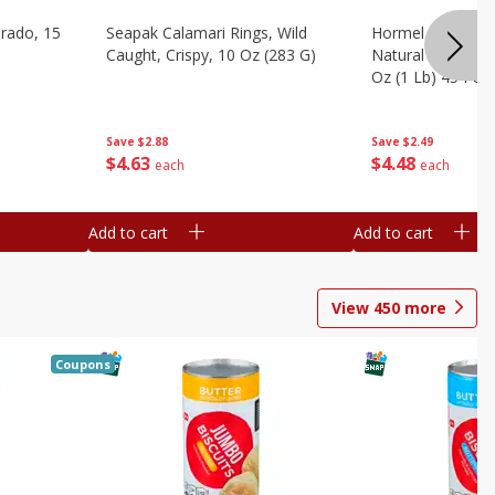
brado, 15
Seapak Calamari Rings, Wild
Hormel Bacon, Th
Caught, Crispy, 10 Oz (283 G)
Natural Hardwoo
Oz (1 Lb) 454 G
Save
$2.88
Save
$2.49
$
4
63
$
4
48
each
each
Add to cart
Add to cart
View
450
more
Coupons