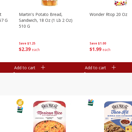
t
Martin's Potato Bread,
Wonder Rtop 20 Oz
67 G
Sandwich, 18 Oz (1 Lb 2 Oz)
510 G
Save
$1.00
Save
$1.25
$
1
99
$
2
39
each
each
Add to cart
Add to cart