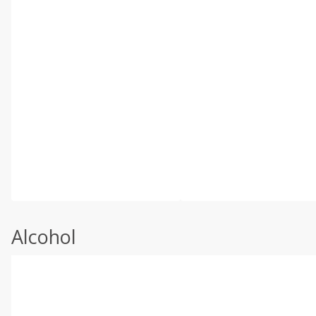
Alcohol