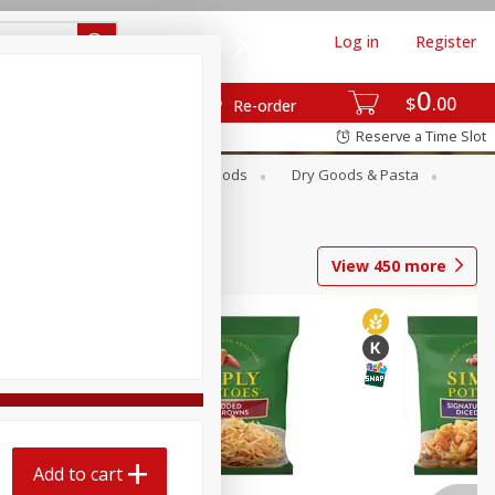
Log in
Register
0
$
00
Re-order
Reserve a Time Slot
Breakfast
Canned Goods
Dry Goods & Pasta
View
450
more
Add to cart