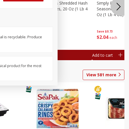
ien Hash
Simply Potatoes Shredded Hash
Simply Potatoes 
Oz (1 Lb 4
Browns Potatoes, 20 Oz (1 Lb 4
Seasoned Diced 
Oz) 567 G
Oz (1 Lb 4 Oz) 5
Save
$0.73
Save
$0.73
$
2
04
$
2
04
al is recyclable. Produce
each
each
Add to cart
Add to cart
sical product for the most
View
581
more