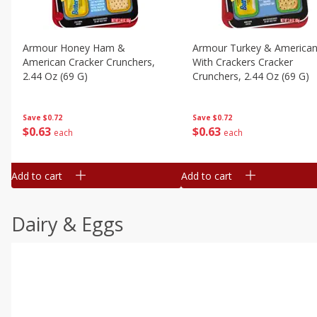
Armour Honey Ham &
Armour Turkey & America
American Cracker Crunchers,
With Crackers Cracker
2.44 Oz (69 G)
Crunchers, 2.44 Oz (69 G)
Save
$0.72
Save
$0.72
$
0
63
$
0
63
each
each
Add to cart
Add to cart
Dairy & Eggs