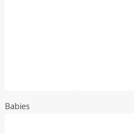
Babies