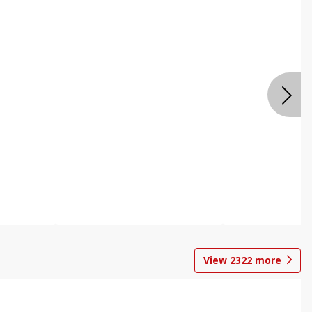
View
2322
more