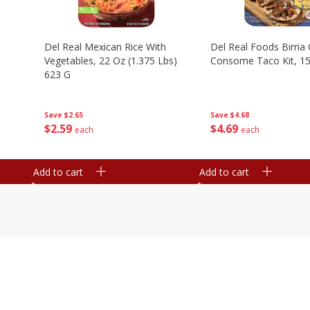
n
Del Real Mexican Rice With
Del Real Foods Birria
Vegetables, 22 Oz (1.375 Lbs)
Consome Taco Kit, 15
623 G
Save
$4.68
Save
$2.65
$
4
69
$
2
59
each
each
Add to cart
Add to cart