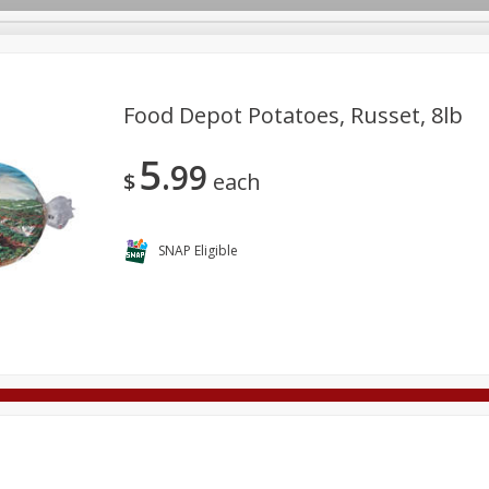
Food Depot Potatoes, Russet, 8lb
5
99
Deli
Dairy & Eggs
Alcohol
Babies
Beverages
$
each
onal Care
Pets
Seasonal
Snacks
Tobacco
SNAP Eligible