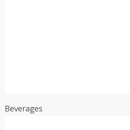
Beverages