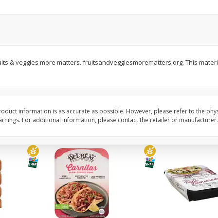
Simply Potatoes Diced
Simply Potatoes O'br
Potatoes With Onion, 20 Oz (1
Browns Potatoes, 20 
Lb 4 Oz) 567 G
Oz) 567 G
Save
$0.73
Save
$0.73
$
2
04
$
2
04
 Fruits & veggies more matters. fruitsandveggiesmorematters.org. This materi
each
each
ght
Add to cart
Add to cart
oduct information is as accurate as possible. However, please refer to the phy
nings. For additional information, please contact the retailer or manufacturer.