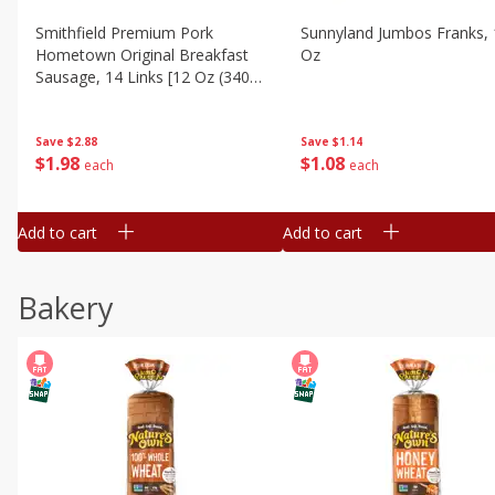
Smithfield Premium Pork
Sunnyland Jumbos Franks, 
Hometown Original Breakfast
Oz
Sausage, 14 Links [12 Oz (340
G)]
Save
$1.14
Save
$2.88
$
1
08
$
1
98
each
each
Add to cart
Add to cart
Bakery