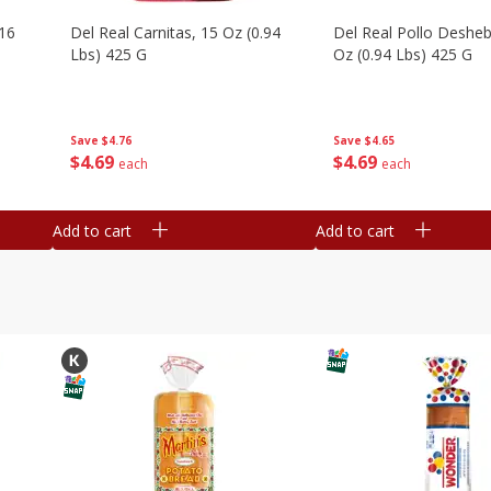
16
Del Real Carnitas, 15 Oz (0.94
Del Real Pollo Deshe
Lbs) 425 G
Oz (0.94 Lbs) 425 G
Save
$4.76
Save
$4.65
$
4
69
$
4
69
each
each
Add to cart
Add to cart