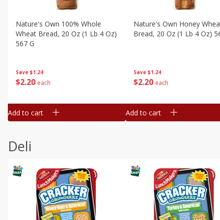
Nature's Own 100% Whole
Nature's Own Honey Whea
Wheat Bread, 20 Oz (1 Lb 4 Oz)
Bread, 20 Oz (1 Lb 4 Oz) 5
567 G
Save
$1.24
Save
$1.24
$
2
20
$
2
20
each
each
Add to cart
Add to cart
Deli