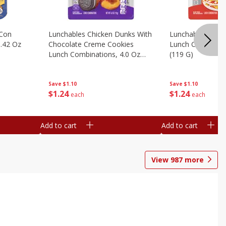
 Con
Lunchables Chicken Dunks With
Lunchables Extra
.42 Oz
Chocolate Creme Cookies
Lunch Combinatio
Lunch Combinations, 4.0 Oz
(119 G)
(113 G)
Save
$1.10
Save
$1.10
$
1
24
$
1
24
each
each
Add to cart
Add to cart
View
987
more