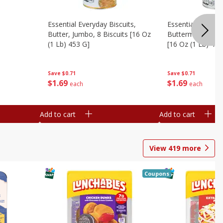
Essential Everyday Biscuits,
Essential Everyda
Butter, Jumbo, 8 Biscuits [16 Oz
Buttermilk, Jumbo
(1 Lb) 453 G]
[16 Oz (1 Lb) 453
Save
$0.71
Save
$0.71
$
1
69
$
1
69
each
each
Add to cart
Add to cart
View
419
more
Coupons