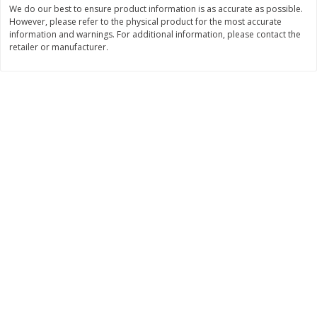
We do our best to ensure product information is as accurate as possible.
Save
$1.14
Save
$2.88
$
1
08
$
1
98
However, please refer to the physical product for the most accurate
each
each
information and warnings. For additional information, please contact the
retailer or manufacturer.
Add to cart
Add to cart
Bakery
450
more
Nature's Own 100% Whole
Nature's Own Honey Whea
Wheat Bread, 20 Oz (1 Lb 4 Oz)
Bread, 20 Oz (1 Lb 4 Oz) 5
567 G