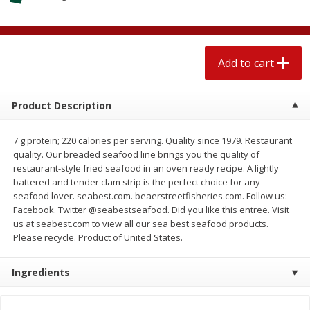
$
2
04
each
$1.69 per lb. Approx 1.25 lb each
Price may vary due to actual weight
Add to cart
Add to cart
Add to cart
Meat & Seafood
581
more
Product Description
7 g protein; 220 calories per serving. Quality since 1979. Restaurant
quality. Our breaded seafood line brings you the quality of
restaurant-style fried seafood in an oven ready recipe. A lightly
battered and tender clam strip is the perfect choice for any
seafood lover. seabest.com. beaerstreetfisheries.com. Follow us:
Facebook. Twitter @seabestseafood. Did you like this entree. Visit
us at seabest.com to view all our sea best seafood products.
Please recycle. Product of United States.
Smithfield Premium Pork
Sunnyland Jumbos Franks, 
Hometown Original Breakfast
Oz
Ingredients
Sausage, 14 Links [12 Oz (340
G)]