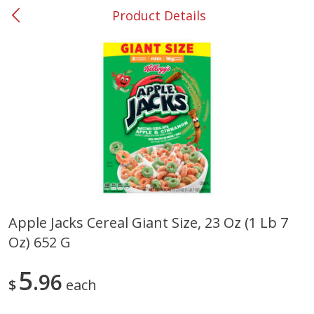
Product Details
0
$
00
#37 Newnan
Reserve a Time Slot
Produce
449
more
Apple Jacks Cereal Giant Size, 23 Oz (1 Lb 7
Oz) 652 G
Nectarine, Yellow
Grapes, No.1 Thompson
Seedless (avg Pk Size 0.85-
1.5lb)
5
96
$
each
Save
$1.44
Save
$1.10
$
2
99
About
each