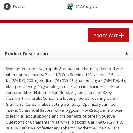
$
1
89
per lb
$2.49 per lb. Approx 1.2 lb each
Kosher
SNAP Eligible
Price may vary due to actual wei
Add to cart
Add to cart
Add to cart
Meat & Seafood
580
more
Product Description
Sweetened cereal with apple & cinnamon. Naturally flavored with
other natural flavors. Per 1-1/3 Cup Serving: 140 calories; 0.5 g sat
fat (3% DV); 200 mg sodium (9% DV); 13 g added sugars (26% DV). 4 g
fiber per serving. 16 g whole grains. 8 vitamins & minerals. Good
source of fiber. Nutrients You Need: A good source of 8 key
vitamins & minerals. Contains a bioengineered food ingredient.
Giant size. Cereal makes eating well easy. Optimize your fiber
Smithfield Premium Pork
Sunnyland Jumbos Franks, 
intake. No artificial flavors. wkkellogg.com. how2recycle.info. Scan
Hometown Original Breakfast
Oz
to learn all about spoons and the benefits of cereal you love.
Sausage, 14 Links [12 Oz (340
Questions or Comments? Visit wkkellogg.com. Call 1-800-962-1413.
G)]
BCTGM: Bakery Confectionery Tobacco Workers & Grain Millers