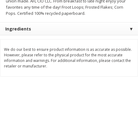
union made. AFL CIO CLC. From breakfast to late night enjoy your
Save
$1.14
Save
$2.88
favorites any time of the day! Froot Loops; Frosted Flakes; Corn
$
1
08
$
1
98
each
each
Pops. Certified 100% recycled paperboard.
Ingredients
Add to cart
Add to cart
Bakery
We do our best to ensure product information is as accurate as possible.
450
more
However, please refer to the physical product for the most accurate
information and warnings. For additional information, please contact the
retailer or manufacturer.
Nature's Own 100% Whole
Nature's Own Honey Whea
Wheat Bread, 20 Oz (1 Lb 4 Oz)
Bread, 20 Oz (1 Lb 4 Oz) 5
567 G