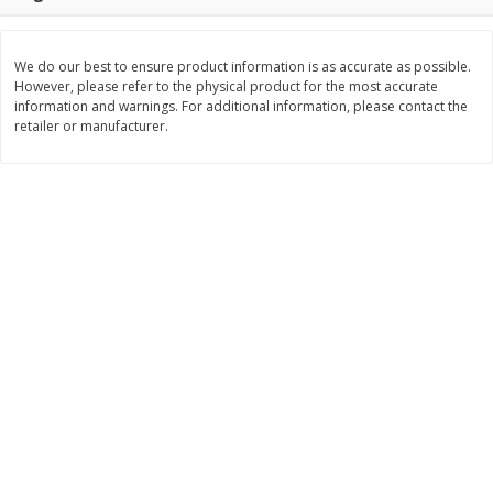
Save
$1.14
Save
$2.88
$
1
08
$
1
98
each
each
We do our best to ensure product information is as accurate as possible.
However, please refer to the physical product for the most accurate
Add to cart
Add to cart
information and warnings. For additional information, please contact the
retailer or manufacturer.
Bakery
450
more
Nature's Own 100% Whole
Nature's Own Honey Whea
Wheat Bread, 20 Oz (1 Lb 4 Oz)
Bread, 20 Oz (1 Lb 4 Oz) 5
567 G