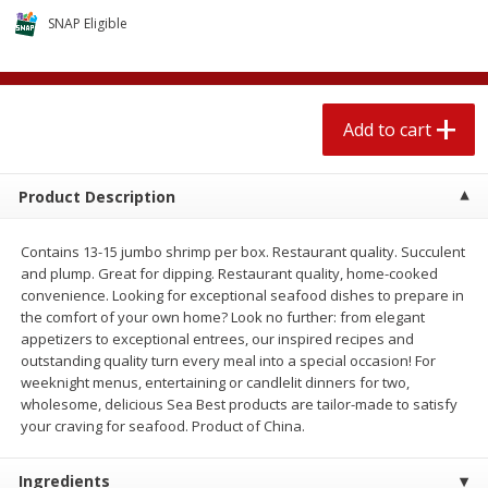
$
2
04
each
$1.69 per lb. Approx 1.25 lb each
SNAP Eligible
Price may vary due to actual weight
Add to cart
Add to cart
Add to cart
Meat & Seafood
581
more
Product Description
Contains 13-15 jumbo shrimp per box. Restaurant quality. Succulent
and plump. Great for dipping. Restaurant quality, home-cooked
convenience. Looking for exceptional seafood dishes to prepare in
the comfort of your own home? Look no further: from elegant
appetizers to exceptional entrees, our inspired recipes and
outstanding quality turn every meal into a special occasion! For
weeknight menus, entertaining or candlelit dinners for two,
Smithfield Premium Pork
Sunnyland Jumbos Franks, 
wholesome, delicious Sea Best products are tailor-made to satisfy
Hometown Original Breakfast
Oz
your craving for seafood. Product of China.
Sausage, 14 Links [12 Oz (340
G)]
Ingredients