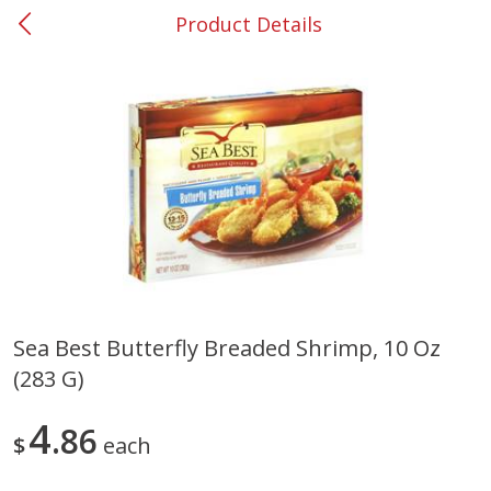
Product Details
0
$
00
#37 Newnan
Reserve a Time Slot
Produce
451
more
Sea Best Butterfly Breaded Shrimp, 10 Oz
(283 G)
Squash, Yellow (3-4 Ct Avg Pk
Simply Potatoes Diced
Size 1.0-1.5lb)
Potatoes With Onion, 20 O
Lb 4 Oz) 567 G
4
86
$
each
Save
$1.13
$
2
11
Save
$0.73
About
each