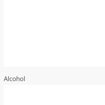
Alcohol