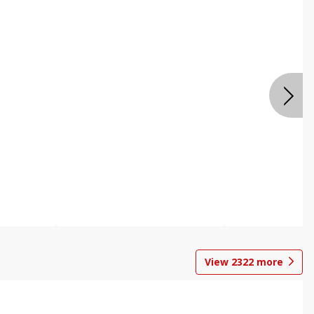
View
2322
more