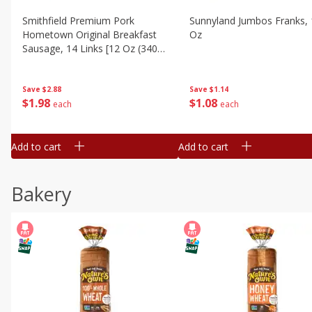
Smithfield Premium Pork
Sunnyland Jumbos Franks, 
Hometown Original Breakfast
Oz
Sausage, 14 Links [12 Oz (340
G)]
Save
$1.14
Save
$2.88
$
1
08
$
1
98
each
each
Add to cart
Add to cart
Bakery