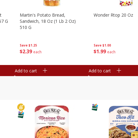
t
Martin's Potato Bread,
Wonder Rtop 20 Oz
67 G
Sandwich, 18 Oz (1 Lb 2 Oz)
510 G
Save
$1.00
Save
$1.25
$
1
99
$
2
39
each
each
Add to cart
Add to cart