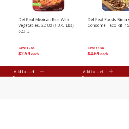
n
Del Real Mexican Rice With
Del Real Foods Birria
Vegetables, 22 Oz (1.375 Lbs)
Consome Taco Kit, 15
623 G
Save
$4.68
Save
$2.65
$
4
69
$
2
59
each
each
Add to cart
Add to cart