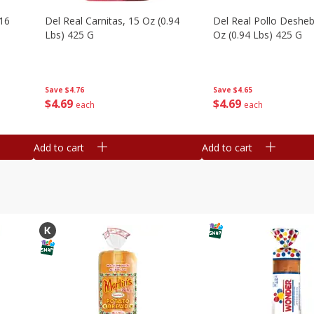
16
Del Real Carnitas, 15 Oz (0.94
Del Real Pollo Deshe
Lbs) 425 G
Oz (0.94 Lbs) 425 G
Save
$4.76
Save
$4.65
$
4
69
$
4
69
each
each
Add to cart
Add to cart