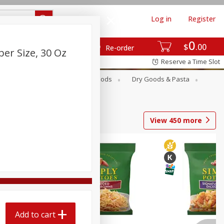
Log in
Register
0
$
00
Re-order
per Size, 30 Oz
Reserve a Time Slot
Breakfast
Canned Goods
Dry Goods & Pasta
View
450
more
Add to cart