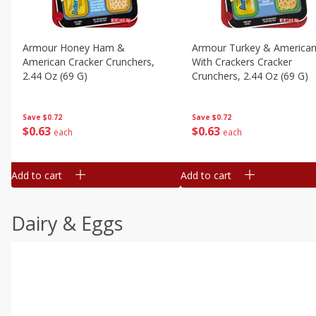
Armour Honey Ham &
Armour Turkey & America
American Cracker Crunchers,
With Crackers Cracker
2.44 Oz (69 G)
Crunchers, 2.44 Oz (69 G)
Save
$0.72
Save
$0.72
$
0
63
$
0
63
each
each
Add to cart
Add to cart
Dairy & Eggs