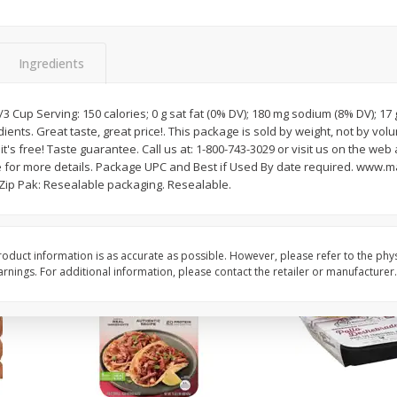
Simply Potatoes Diced
Simply Potatoes O'br
Potatoes With Onion, 20 Oz (1
Browns Potatoes, 20 
Lb 4 Oz) 567 G
Oz) 567 G
Ingredients
Save
$0.73
Save
$0.73
$
2
04
$
2
04
/3 Cup Serving: 150 calories; 0 g sat fat (0% DV); 180 mg sodium (8% DV); 17 
each
each
ents. Great taste, great price!. This package is sold by weight, not by vol
ght
it's free! Taste guarantee. Call us at: 1-800-743-3029 or visit us on the web 
for more details. Package UPC and Best if Used By date required. www.m
Add to cart
Add to cart
! Zip Pak: Resealable packaging. Resealable.
oduct information is as accurate as possible. However, please refer to the phy
nings. For additional information, please contact the retailer or manufacturer.