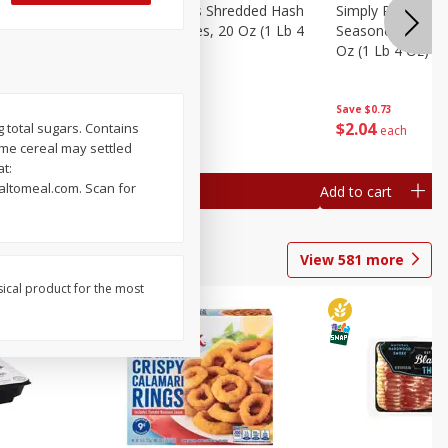
ien Hash
Simply Potatoes Shredded Hash
Simply Potatoes 
Oz (1 Lb 4
Browns Potatoes, 20 Oz (1 Lb 4
Seasoned Diced 
Oz) 567 G
Oz (1 Lb 4 Oz) 5
Save
$0.73
Save
$0.73
$
2
04
$
2
04
g total sugars. Contains
each
each
ume cereal may settled
at:
altomeal.com. Scan for
Add to cart
Add to cart
View
581
more
sical product for the most