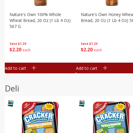
Nature's Own 100% Whole
Nature's Own Honey Whea
Wheat Bread, 20 Oz (1 Lb 4 Oz)
Bread, 20 Oz (1 Lb 4 Oz) 5
567 G
Save
$1.24
Save
$1.24
$
2
20
$
2
20
each
each
Add to cart
Add to cart
Deli