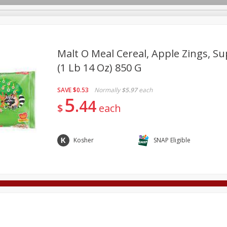
Malt O Meal Cereal, Apple Zings, Su
(1 Lb 14 Oz) 850 G
Deli
Dairy & Eggs
Alcohol
Babies
Beverages
SAVE
$0.53
Normally
$5.97
each
onal Care
Pets
Seasonal
Snacks
Tobacco
5
44
$
each
Kosher
SNAP Eligible