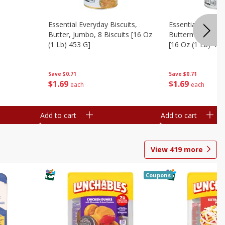
Essential Everyday Biscuits,
Essential Everyda
Butter, Jumbo, 8 Biscuits [16 Oz
Buttermilk, Jumbo
(1 Lb) 453 G]
[16 Oz (1 Lb) 453
Save
$0.71
Save
$0.71
$
1
69
$
1
69
each
each
Add to cart
Add to cart
View
419
more
Coupons