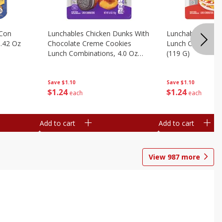
 Con
Lunchables Chicken Dunks With
Lunchables Extra
.42 Oz
Chocolate Creme Cookies
Lunch Combinatio
Lunch Combinations, 4.0 Oz
(119 G)
(113 G)
Save
$1.10
Save
$1.10
$
1
24
$
1
24
each
each
Add to cart
Add to cart
View
987
more