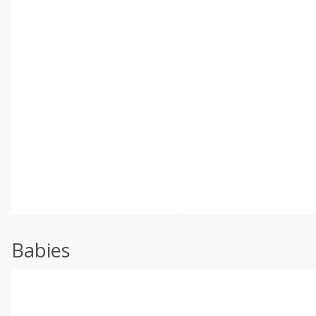
Babies