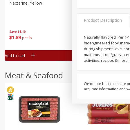
Nectarine, Yellow
Grapes, No.1 Thompson
Seedless (avg Pk Size 0.85-
1.5lb)
Product Description
Save
$1.44
Save
$1.10
$
2
99
About
each
$
1
89
Naturally flavored. Per 1-1
per lb
$2.49 per lb. Approx 1.2 lb each
bioengineered food ingredi
Price may vary due to actual wei
during shipment Love it or 
maltomeal.com/guarantee 
Add to cart
Add to cart
activities, recipes & more
Meat & Seafood
We do our best to ensure pr
accurate information and war