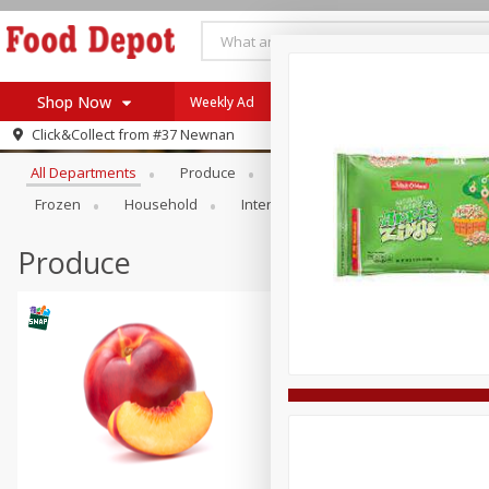
Shop Now
Weekly Ad
Browse All Departments
Click&Collect from
#37 Newnan
Home
All Departments
Produce
Meat & Seafood
Bakery
Log in to your account
Specials
Frozen
Household
International
Pantry
Pers
Register
Coupons
Recipes
Produce
SNAP Eligible