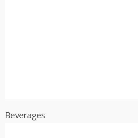
Beverages