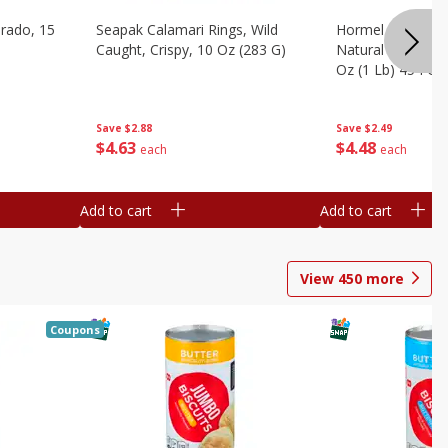
brado, 15
Seapak Calamari Rings, Wild
Hormel Bacon, Th
Caught, Crispy, 10 Oz (283 G)
Natural Hardwoo
Oz (1 Lb) 454 G
Save
$2.88
Save
$2.49
$
4
63
$
4
48
each
each
Add to cart
Add to cart
View
450
more
Coupons