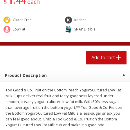
44
$
each
$
1
89
per lb
$2.49 per lb. Approx 1.2 lb each
Price may vary due to actual wei
Gluten Free
Kosher
Add to cart
Add to cart
Low Fat
SNAP Eligible
Meat & Seafood
581
more
Add to cart
Product Description
Too Good & Co. Fruit on the Bottom Peach Yogurt-Cultured Low Fat
Milk Cups deliver real fruit and tasty goodness layered under
smooth, creamy yogurt-cultured low fat milk. With 50% less sugar
Smithfield Premium Pork
Sunnyland Jumbos Franks, 
than average fruit on the bottom yogurt,** Too Good & Co. Fruit on
Hometown Original Breakfast
Oz
the Bottom Yogurt-Cultured Low Fat Milk is a less-sugar snack you
Sausage, 14 Links [12 Oz (340
can feel good about. Grab a Too Good & Co. Fruit on the Bottom
G)]
Yogurt-Cultured Low Fat Milk cup and make it a good one.