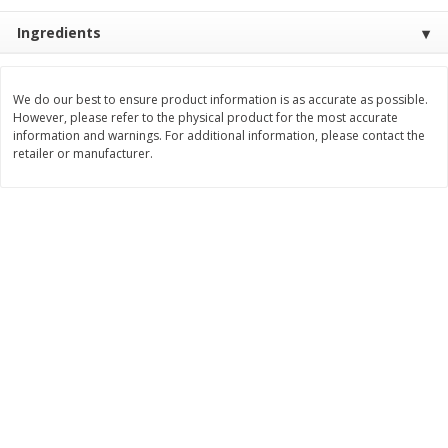
Save
$1.14
Save
$2.88
$
1
08
$
1
98
Ingredients
each
each
Add to cart
Add to cart
We do our best to ensure product information is as accurate as possible.
However, please refer to the physical product for the most accurate
information and warnings. For additional information, please contact the
retailer or manufacturer.
Bakery
450
more
Nature's Own 100% Whole
Nature's Own Honey Whea
Wheat Bread, 20 Oz (1 Lb 4 Oz)
Bread, 20 Oz (1 Lb 4 Oz) 5
567 G