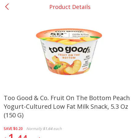
Product Details
0
$
00
#37 Newnan
Reserve a Time Slot
Produce
450
more
Too Good & Co. Fruit On The Bottom Peach
Yogurt-Cultured Low Fat Milk Snack, 5.3 Oz
Nectarine, Yellow
Grapes, No.1 Thompson
Seedless (avg Pk Size 0.85-
(150 G)
1.5lb)
SAVE
$0.20
Normally
$1.64
each
Save
$1.44
1
Save
$1.10
$
2
99
About
each