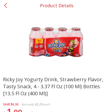
Product Details
0
$
00
#37 Newnan
Reserve a Time Slot
Produce
449
more
Ricky Joy Yogurty Drink, Strawberry Flavor,
Tasty Snack, 4 - 3.37 Fl Oz (100 Ml) Bottles
Nectarine, Yellow
Grapes, No.1 Thompson
Seedless (avg Pk Size 0.85-
[13.5 Fl Oz (400 Ml)]
1.5lb)
SAVE
$0.30
Normally
$2.29
each
Save
$1.44
1
Save
$1.10
$
2
99
About
each