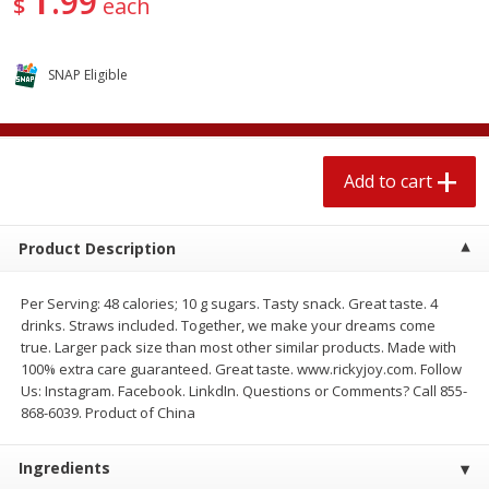
99
$
each
$
1
89
per lb
$2.49 per lb. Approx 1.2 lb each
Price may vary due to actual wei
SNAP Eligible
Add to cart
Add to cart
Meat & Seafood
580
more
Add to cart
Product Description
Per Serving: 48 calories; 10 g sugars. Tasty snack. Great taste. 4
drinks. Straws included. Together, we make your dreams come
true. Larger pack size than most other similar products. Made with
100% extra care guaranteed. Great taste. www.rickyjoy.com. Follow
Us: Instagram. Facebook. LinkdIn. Questions or Comments? Call 855-
Smithfield Premium Pork
Sunnyland Jumbos Franks, 
868-6039. Product of China
Hometown Original Breakfast
Oz
Sausage, 14 Links [12 Oz (340
G)]
Ingredients