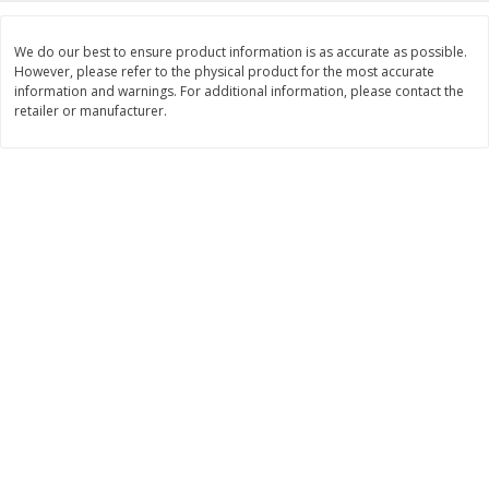
Save
$1.14
Save
$2.88
$
1
08
$
1
98
each
each
We do our best to ensure product information is as accurate as possible.
However, please refer to the physical product for the most accurate
information and warnings. For additional information, please contact the
Add to cart
Add to cart
retailer or manufacturer.
Bakery
450
more
Nature's Own 100% Whole
Nature's Own Honey Whea
Wheat Bread, 20 Oz (1 Lb 4 Oz)
Bread, 20 Oz (1 Lb 4 Oz) 5
567 G