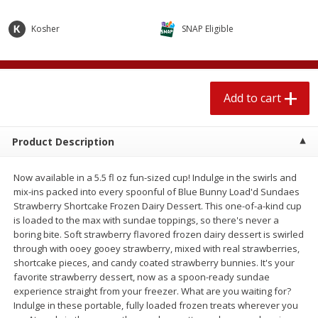
$
1
89
per lb
$2.49 per lb. Approx 1.2 lb each
Price may vary due to actual wei
Kosher
SNAP Eligible
Add to cart
Add to cart
Add to cart
Meat & Seafood
580
more
Product Description
Now available in a 5.5 fl oz fun-sized cup! Indulge in the swirls and
mix-ins packed into every spoonful of Blue Bunny Load'd Sundaes
Strawberry Shortcake Frozen Dairy Dessert. This one-of-a-kind cup
is loaded to the max with sundae toppings, so there's never a
boring bite. Soft strawberry flavored frozen dairy dessert is swirled
through with ooey gooey strawberry, mixed with real strawberries,
Smithfield Premium Pork
Sunnyland Jumbos Franks, 
shortcake pieces, and candy coated strawberry bunnies. It's your
Hometown Original Breakfast
Oz
favorite strawberry dessert, now as a spoon-ready sundae
Sausage, 14 Links [12 Oz (340
experience straight from your freezer. What are you waiting for?
G)]
Indulge in these portable, fully loaded frozen treats wherever you