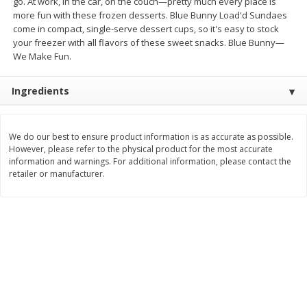
go. At work, in the car, on the couch—pretty much every place is
Save
$1.14
Save
$2.88
more fun with these frozen desserts. Blue Bunny Load'd Sundaes
$
1
08
$
1
98
each
each
come in compact, single-serve dessert cups, so it's easy to stock
your freezer with all flavors of these sweet snacks. Blue Bunny—
We Make Fun.
Add to cart
Add to cart
Ingredients
Bakery
450
more
We do our best to ensure product information is as accurate as possible.
However, please refer to the physical product for the most accurate
information and warnings. For additional information, please contact the
retailer or manufacturer.
Nature's Own 100% Whole
Nature's Own Honey Whea
Wheat Bread, 20 Oz (1 Lb 4 Oz)
Bread, 20 Oz (1 Lb 4 Oz) 5
567 G