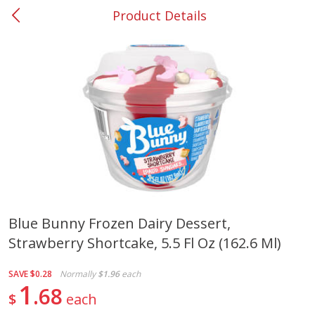
Product Details
0
$
00
#37 Newnan
Reserve a Time Slot
Produce
449
more
Blue Bunny Frozen Dairy Dessert,
Strawberry Shortcake, 5.5 Fl Oz (162.6 Ml)
Nectarine, Yellow
Grapes, No.1 Thompson
Seedless (avg Pk Size 0.85-
1.5lb)
SAVE
$0.28
Normally
$1.96
each
1
68
$
each
Save
$1.44
Save
$1.10
$
2
99
About
each