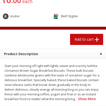
00
$
each
4 for $1.00
$
3
79
each
Kosher
SNAP Eligible
Add to cart
Add to cart
Meat & Seafood
581
more
Add to cart
Product Description
Start your morning off right with lightly sweet and crunchy belVita
Cinnamon Brown Sugar Breakfast Biscuits. These bulk biscuits
combine wholesome grains with the taste of cinnamon sugar for a
delicious breakfast. Specially baked, these baked biscuits contain
slow-release carbs that break down gradually in the body to
Del Real Carnitas, 15 Oz (0.94
Del Real Pollo Deshebrado
deliver delicious, steady energy all morning long so you can enjoy
Lbs) 425 G
Oz (0.94 Lbs) 425 G
these with your morning coffee, yogurt and fruit or as an instant
Show More
breakfast food no matter what the morning bring
…