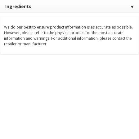
Save
$4.76
Save
$4.65
Ingredients
$
4
69
$
4
69
each
each
We do our best to ensure product information is as accurate as possible.
Add to cart
Add to cart
However, please refer to the physical product for the most accurate
information and warnings. For additional information, please contact the
retailer or manufacturer.
Bakery
449
more
Nature's Own 100% Whole
Nature's Own Honey Whea
Wheat Bread, 20 Oz (1 Lb 4 Oz)
Bread, 20 Oz (1 Lb 4 Oz) 5
567 G