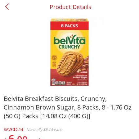
Product Details
0
$
00
#37 Newnan
Reserve a Time Slot
Produce
452
more
Belvita Breakfast Biscuits, Crunchy,
Cinnamon Brown Sugar, 8 Packs, 8 - 1.76 Oz
Lime
Food Depot Potatoes, Rus
8lb
(50 G) Packs [14.08 Oz (400 G)]
SAVE
$0.14
Normally
$6.14
each
6
Save
$0.25
Save
$2.20