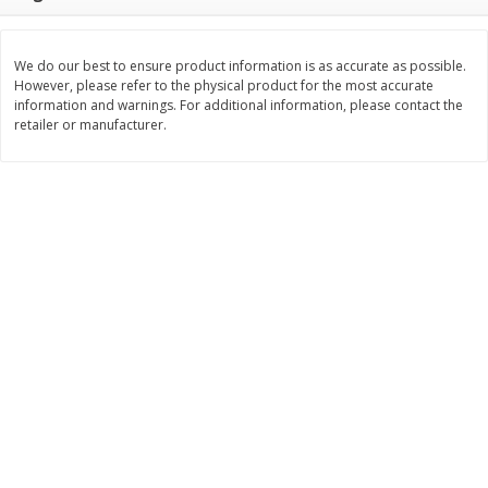
Save
$1.14
Save
$2.88
$
1
08
$
1
98
each
each
We do our best to ensure product information is as accurate as possible.
However, please refer to the physical product for the most accurate
Add to cart
Add to cart
information and warnings. For additional information, please contact the
retailer or manufacturer.
Bakery
450
more
Nature's Own 100% Whole
Nature's Own Honey Whea
Wheat Bread, 20 Oz (1 Lb 4 Oz)
Bread, 20 Oz (1 Lb 4 Oz) 5
567 G