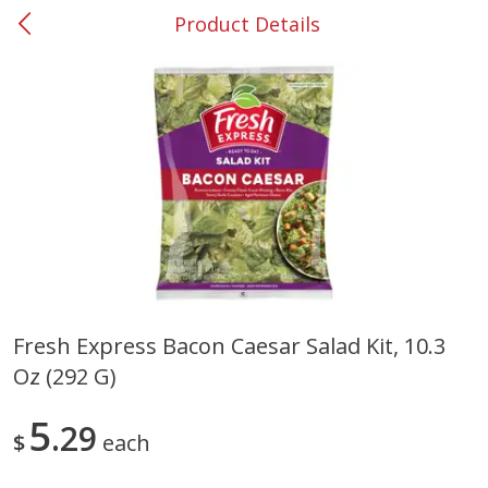
Product Details
0
$
00
#37 Newnan
Reserve a Time Slot
Produce
450
more
Fresh Express Bacon Caesar Salad Kit, 10.3
Oz (292 G)
Nectarine, Yellow
Grapes, No.1 Thompson
Seedless (avg Pk Size 0.85-
1.5lb)
5
29
$
each
Save
$1.44
Save
$1.10
$
2
99
About
each