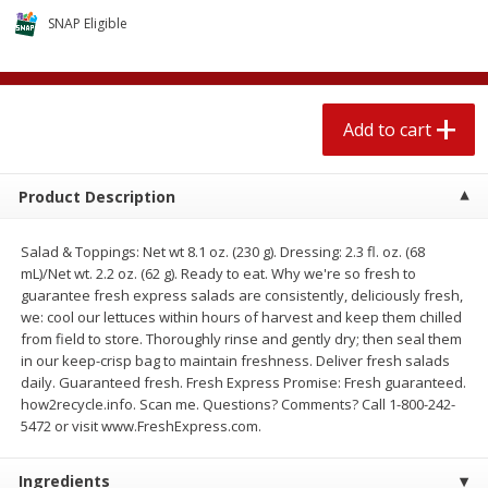
$
1
89
per lb
$2.49 per lb. Approx 1.2 lb each
SNAP Eligible
Price may vary due to actual wei
Add to cart
Add to cart
Add to cart
Meat & Seafood
581
more
Product Description
Salad & Toppings: Net wt 8.1 oz. (230 g). Dressing: 2.3 fl. oz. (68
mL)/Net wt. 2.2 oz. (62 g). Ready to eat. Why we're so fresh to
guarantee fresh express salads are consistently, deliciously fresh,
we: cool our lettuces within hours of harvest and keep them chilled
from field to store. Thoroughly rinse and gently dry; then seal them
in our keep-crisp bag to maintain freshness. Deliver fresh salads
daily. Guaranteed fresh. Fresh Express Promise: Fresh guaranteed.
Smithfield Premium Pork
Sunnyland Jumbos Franks, 
how2recycle.info. Scan me. Questions? Comments? Call 1-800-242-
Hometown Original Breakfast
Oz
5472 or visit www.FreshExpress.com.
Sausage, 14 Links [12 Oz (340
G)]
Ingredients