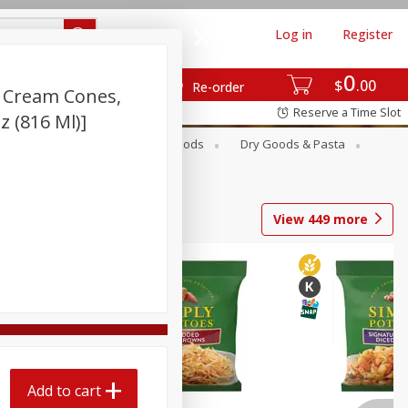
Log in
Register
0
$
00
Re-order
e Cream Cones,
Reserve a Time Slot
Oz (816 Ml)]
Breakfast
Canned Goods
Dry Goods & Pasta
View
449
more
Add to cart