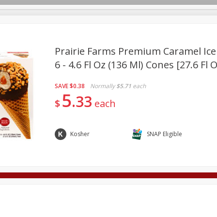
Prairie Farms Premium Caramel Ic
6 - 4.6 Fl Oz (136 Ml) Cones [27.6 Fl 
Deli
Dairy & Eggs
Alcohol
Babies
Beverages
SAVE
$0.38
Normally
$5.71
each
onal Care
Pets
Seasonal
Snacks
Tobacco
5
33
$
each
Kosher
SNAP Eligible