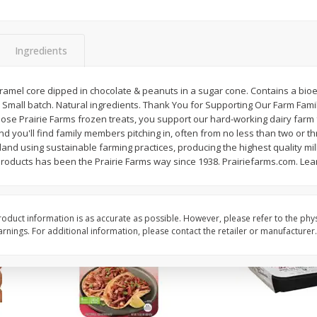
Simply Potatoes Diced
Simply Potatoes O'br
Potatoes With Onion, 20 Oz (1
Browns Potatoes, 20 
Lb 4 Oz) 567 G
Oz) 567 G
Ingredients
Save
$0.73
Save
$0.73
$
2
04
$
2
04
caramel core dipped in chocolate & peanuts in a sugar cone. Contains a bi
each
each
 Small batch. Natural ingredients. Thank You for Supporting Our Farm Fami
ght
e Prairie Farms frozen treats, you support our hard-working dairy farm fa
d you'll find family members pitching in, often from no less than two or 
Add to cart
Add to cart
 land using sustainable farming practices, producing the highest quality milk
products has been the Prairie Farms way since 1938. Prairiefarms.com. Le
oduct information is as accurate as possible. However, please refer to the phy
nings. For additional information, please contact the retailer or manufacturer.