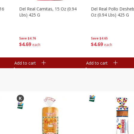
16
Del Real Carnitas, 15 Oz (0.94
Del Real Pollo Deshe
Lbs) 425 G
Oz (0.94 Lbs) 425 G
Save
$4.76
Save
$4.65
$
4
69
$
4
69
each
each
Add to cart
Add to cart