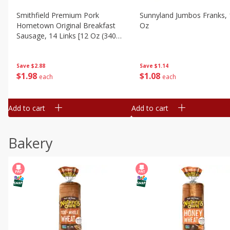
Smithfield Premium Pork
Sunnyland Jumbos Franks, 
Hometown Original Breakfast
Oz
Sausage, 14 Links [12 Oz (340
G)]
Save
$1.14
Save
$2.88
$
1
08
$
1
98
each
each
Add to cart
Add to cart
Bakery