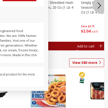
ien Hash
Simply Potatoes Shredded Hash
Simply Potatoes 
Oz (1 Lb 4
Browns Potatoes, 20 Oz (1 Lb 4
Seasoned Diced 
Oz) 567 G
Oz (1 Lb 4 Oz) 5
Save
$0.73
Save
$0.73
$
2
04
$
2
04
oengineered food
each
each
lies: We are 100% farmer-
milies. Visit one of our
three generations. Whether
Add to cart
Add to cart
, ice cream, frozen treats,
arn more. Made in the USA.
View
580
more
sical product for the most