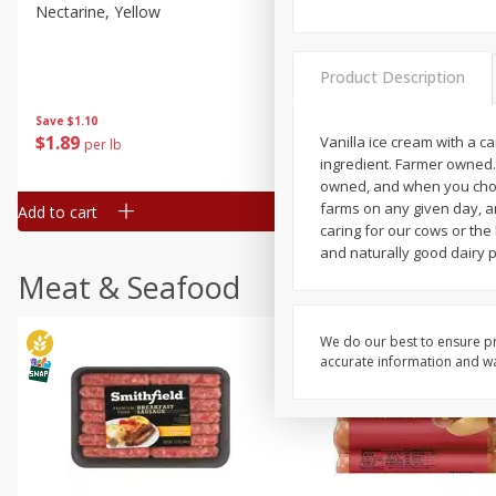
Nectarine, Yellow
Grapes, No.1 Thompson
Seedless (avg Pk Size 0.85-
1.5lb)
Product Description
Save
$1.44
Save
$1.10
$
2
99
About
each
$
1
89
Vanilla ice cream with a 
per lb
$2.49 per lb. Approx 1.2 lb each
ingredient. Farmer owned.
Price may vary due to actual wei
owned, and when you choos
farms on any given day, an
Add to cart
Add to cart
caring for our cows or the
and naturally good dairy 
Meat & Seafood
We do our best to ensure pr
accurate information and war