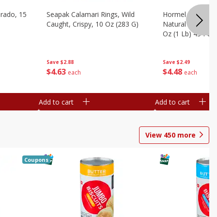
brado, 15
Seapak Calamari Rings, Wild
Hormel Bacon, Th
Caught, Crispy, 10 Oz (283 G)
Natural Hardwoo
Oz (1 Lb) 454 G
Save
$2.88
Save
$2.49
$
4
63
$
4
48
each
each
Add to cart
Add to cart
View
450
more
Coupons