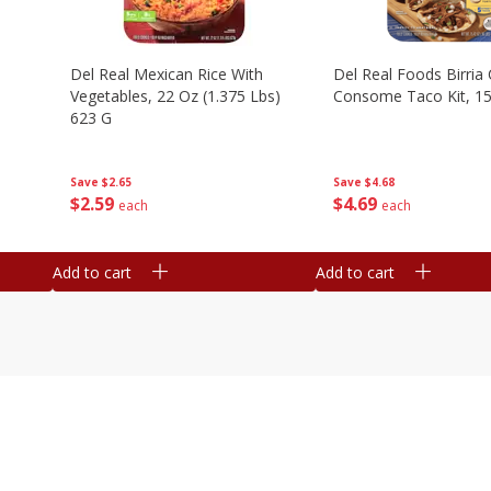
n
Del Real Mexican Rice With
Del Real Foods Birria
Vegetables, 22 Oz (1.375 Lbs)
Consome Taco Kit, 15
623 G
Save
$4.68
Save
$2.65
$
4
69
$
2
59
each
each
Add to cart
Add to cart