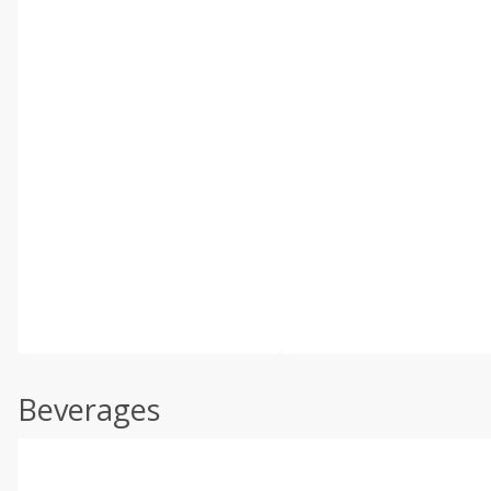
Beverages