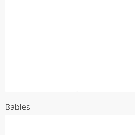
Babies