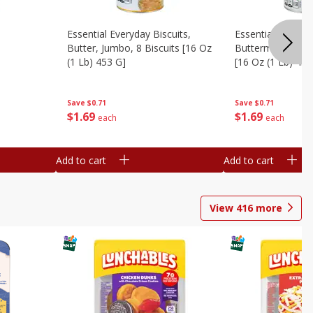
Essential Everyday Biscuits,
Essential Everyda
Butter, Jumbo, 8 Biscuits [16 Oz
Buttermilk, Jumbo
(1 Lb) 453 G]
[16 Oz (1 Lb) 453
Save
$0.71
Save
$0.71
$
1
69
$
1
69
each
each
Add to cart
Add to cart
View
416
more