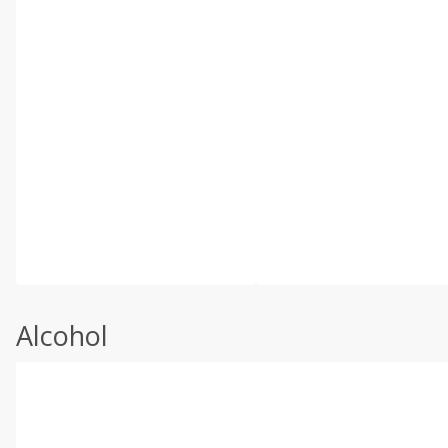
Alcohol