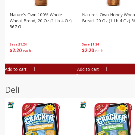
Nature's Own 100% Whole
Nature's Own Honey Whea
Wheat Bread, 20 Oz (1 Lb 4 Oz)
Bread, 20 Oz (1 Lb 4 Oz) 5
567 G
Save
$1.24
Save
$1.24
$
2
20
$
2
20
each
each
Add to cart
Add to cart
Deli