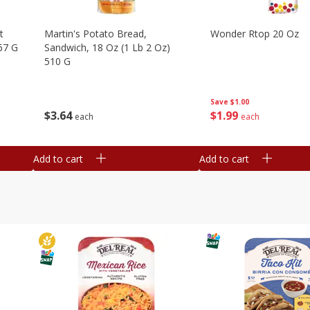
t
Martin's Potato Bread,
Wonder Rtop 20 Oz
67 G
Sandwich, 18 Oz (1 Lb 2 Oz)
510 G
Save
$1.00
$
1
99
$
3
64
each
each
Add to cart
Add to cart