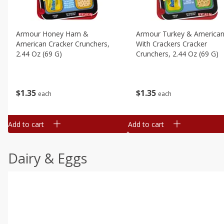
Armour Honey Ham &
Armour Turkey & America
American Cracker Crunchers,
With Crackers Cracker
2.44 Oz (69 G)
Crunchers, 2.44 Oz (69 G)
$
1
35
$
1
35
each
each
Add to cart
Add to cart
Dairy & Eggs