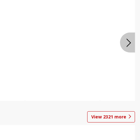
View
2321
more