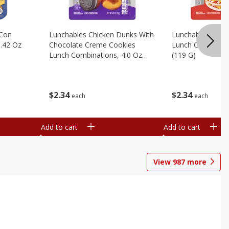
 Con
Lunchables Chicken Dunks With
Lunchables Extra
.42 Oz
Chocolate Creme Cookies
Lunch Combinatio
Lunch Combinations, 4.0 Oz
(119 G)
(113 G)
$
2
34
$
2
34
each
each
Add to cart
Add to cart
View
987
more