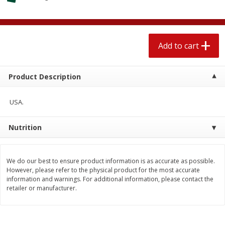
$
1
89
per lb
$2.49 per lb. Approx 1.2 lb each
Price may vary due to actual wei
Add to cart
Add to cart
Add to cart
Meat & Seafood
580
more
Product Description
USA.
Nutrition
We do our best to ensure product information is as accurate as possible.
However, please refer to the physical product for the most accurate
information and warnings. For additional information, please contact the
Smithfield Premium Pork
Sunnyland Jumbos Franks, 
retailer or manufacturer.
Hometown Original Breakfast
Oz
Sausage, 14 Links [12 Oz (340
G)]