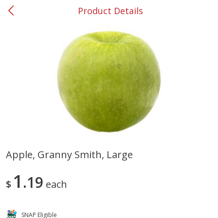
Product Details
0
$
00
#37 Newnan
Reserve a Time Slot
Produce
449
more
Apple, Granny Smith, Large
Nectarine, Yellow
Grapes, No.1 Thompson
1
19
Seedless (avg Pk Size 0.85-
$
each
1.5lb)
Save
$1.44
SNAP Eligible
Save
$1.10
$
2
99
About
each