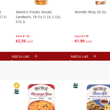
t
Martin's Potato Bread,
Wonder Rtop 20 Oz
67 G
Sandwich, 18 Oz (1 Lb 2 Oz)
510 G
Save
$1.00
Save
$1.25
$
1
99
$
2
39
each
each
Add to cart
Add to cart