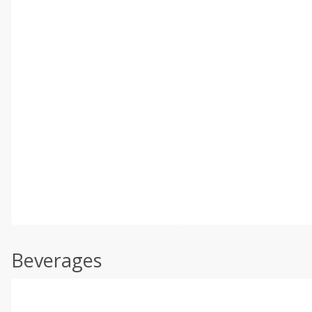
Beverages