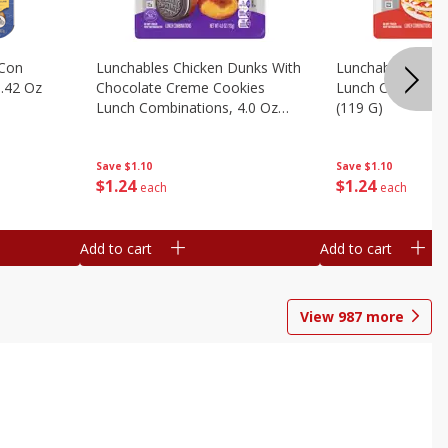
 Con
Lunchables Chicken Dunks With
Lunchables Extra
.42 Oz
Chocolate Creme Cookies
Lunch Combinatio
Lunch Combinations, 4.0 Oz
(119 G)
(113 G)
Save
$1.10
Save
$1.10
$
1
24
$
1
24
each
each
Add to cart
Add to cart
View
987
more