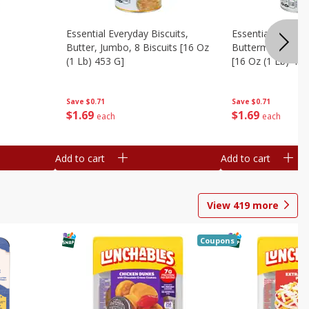
Essential Everyday Biscuits,
Essential Everyda
Butter, Jumbo, 8 Biscuits [16 Oz
Buttermilk, Jumbo
(1 Lb) 453 G]
[16 Oz (1 Lb) 453
Save
$0.71
Save
$0.71
$
1
69
$
1
69
each
each
Add to cart
Add to cart
View
419
more
Coupons