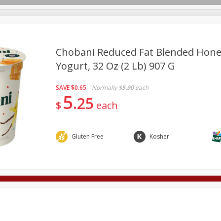
Chobani Reduced Fat Blended Honey
Yogurt, 32 Oz (2 Lb) 907 G
Deli
Dairy & Eggs
Alcohol
Babies
Beverages
SAVE
$0.65
Normally
$5.90
each
onal Care
Pets
Seasonal
Snacks
Tobacco
5
25
$
each
Gluten Free
Kosher