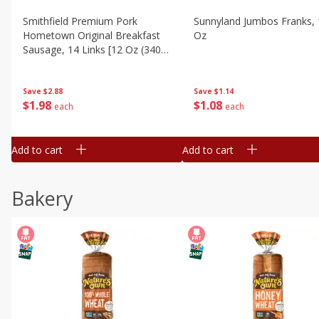
Smithfield Premium Pork
Sunnyland Jumbos Franks, 
Hometown Original Breakfast
Oz
Sausage, 14 Links [12 Oz (340
G)]
Save
$1.14
Save
$2.88
$
1
08
$
1
98
each
each
Add to cart
Add to cart
Bakery