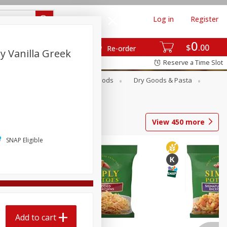
Log in
Register
0
$
00
Re-order
 Vanilla Greek
Reserve a Time Slot
Breakfast
Canned Goods
Dry Goods & Pasta
View
450
more
SNAP Eligible
Add to cart