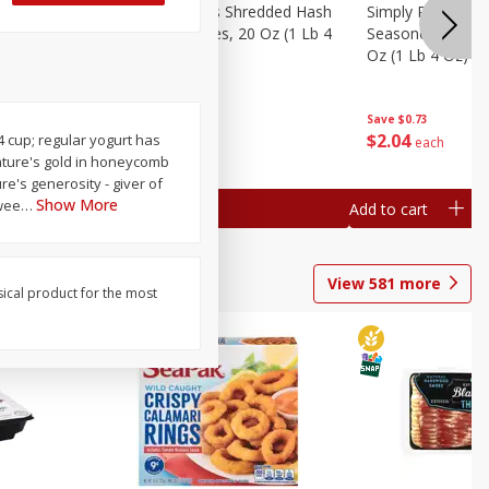
ien Hash
Simply Potatoes Shredded Hash
Simply Potatoes 
Oz (1 Lb 4
Browns Potatoes, 20 Oz (1 Lb 4
Seasoned Diced 
Oz) 567 G
Oz (1 Lb 4 Oz) 5
Save
$0.73
Save
$0.73
$
2
04
$
2
04
/4 cup; regular yogurt has
each
each
 nature's gold in honeycomb
e's generosity - giver of
Show More
swee
…
Add to cart
Add to cart
View
581
more
sical product for the most