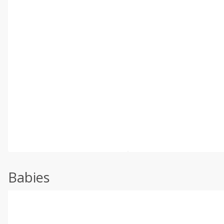
Babies