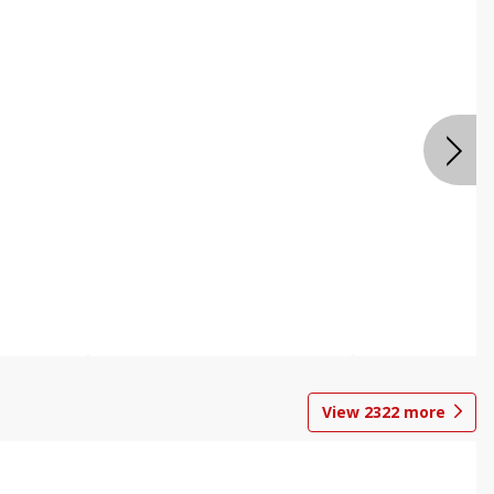
View
2322
more