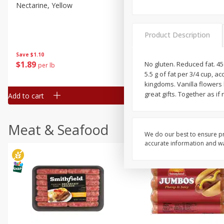
Nectarine, Yellow
Grapes, No.1 Thompson
Seedless (avg Pk Size 0.85-
1.5lb)
Product Description
Save
$1.44
Save
$1.10
$
2
99
About
each
$
1
89
No gluten. Reduced fat. 45%
per lb
$2.49 per lb. Approx 1.2 lb each
5.5 g of fat per 3/4 cup, 
Price may vary due to actual wei
kingdoms. Vanilla flowers 
great gifts. Together as if 
Add to cart
Add to cart
Meat & Seafood
We do our best to ensure pr
accurate information and war