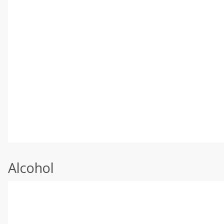
Alcohol