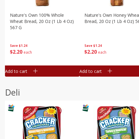
Nature's Own 100% Whole
Nature's Own Honey Whea
Wheat Bread, 20 Oz (1 Lb 4 Oz)
Bread, 20 Oz (1 Lb 4 Oz) 5
567 G
Save
$1.24
Save
$1.24
$
2
20
$
2
20
each
each
Add to cart
Add to cart
Deli