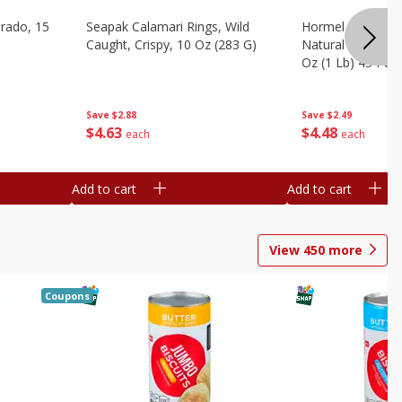
brado, 15
Seapak Calamari Rings, Wild
Hormel Bacon, Th
Caught, Crispy, 10 Oz (283 G)
Natural Hardwoo
Oz (1 Lb) 454 G
Save
$2.88
Save
$2.49
$
4
63
$
4
48
each
each
Add to cart
Add to cart
View
450
more
Coupons