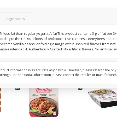
Simply Potatoes Diced
Simply Potatoes O'br
Potatoes With Onion, 20 Oz (1
Browns Potatoes, 20 
Lb 4 Oz) 567 G
Oz) 567 G
Ingredients
Save
$0.73
Save
$0.73
$
2
04
$
2
04
 less fat than regular yogurt (a). (a) This product contains 3 g of fat per 3
each
each
according to the USDA. Billions of probiotics. Live cultures. Honeybees spin
ght
become vanilla beans, enfolding a magic within. Inspired flavors from natur
nature intended it. Authentically Crafted: No artificial flavors. No artificial 
Add to cart
Add to cart
oduct information is as accurate as possible. However, please refer to the phy
nings. For additional information, please contact the retailer or manufacturer.