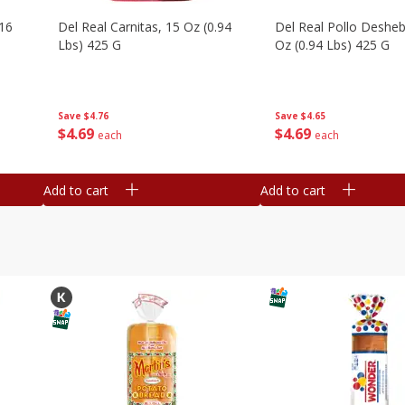
16
Del Real Carnitas, 15 Oz (0.94
Del Real Pollo Deshe
Lbs) 425 G
Oz (0.94 Lbs) 425 G
Save
$4.76
Save
$4.65
$
4
69
$
4
69
each
each
Add to cart
Add to cart