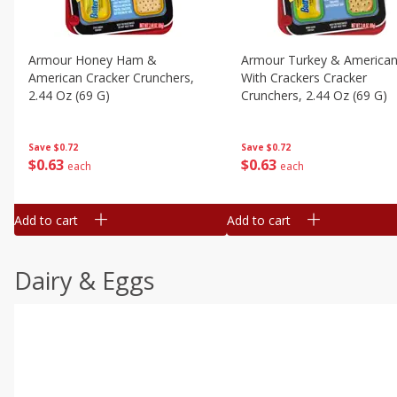
Armour Honey Ham &
Armour Turkey & America
American Cracker Crunchers,
With Crackers Cracker
2.44 Oz (69 G)
Crunchers, 2.44 Oz (69 G)
Save
$0.72
Save
$0.72
$
0
63
$
0
63
each
each
Add to cart
Add to cart
Dairy & Eggs