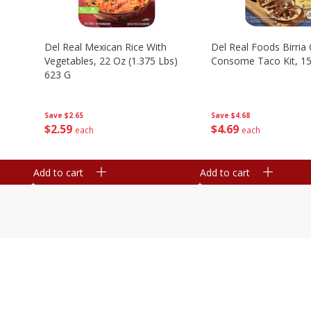
n
Del Real Mexican Rice With
Del Real Foods Birria
Vegetables, 22 Oz (1.375 Lbs)
Consome Taco Kit, 15
623 G
Save
$4.68
Save
$2.65
$
4
69
$
2
59
each
each
Add to cart
Add to cart