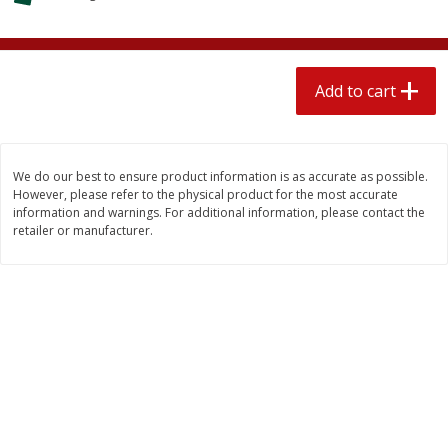
$
2
04
each
$1.69 per lb. Approx 1.25 lb each
Price may vary due to actual weight
Add to cart
Add to cart
Add to cart
Meat & Seafood
580
more
We do our best to ensure product information is as accurate as possible.
However, please refer to the physical product for the most accurate
information and warnings. For additional information, please contact the
retailer or manufacturer.
Smithfield Premium Pork
Sunnyland Jumbos Franks, 
Hometown Original Breakfast
Oz
Sausage, 14 Links [12 Oz (340
G)]