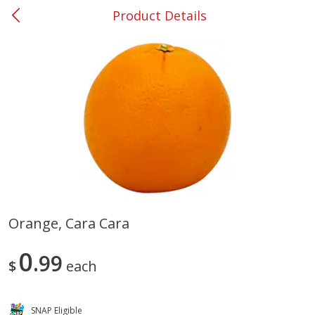
Product Details
0
$
00
#37 Newnan
Reserve a Time Slot
Produce
449
more
Orange, Cara Cara
Nectarine, Yellow
Grapes, No.1 Thompson
0
99
Seedless (avg Pk Size 0.85-
$
each
1.5lb)
Save
$1.44
SNAP Eligible
Save
$1.10
$
2
99
About
each