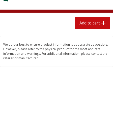
$
1
89
per lb
$2.49 per lb. Approx 1.2 lb each
Price may vary due to actual wei
Add to cart
Add to cart
Add to cart
Meat & Seafood
580
more
We do our best to ensure product information is as accurate as possible.
However, please refer to the physical product for the most accurate
information and warnings. For additional information, please contact the
retailer or manufacturer.
Smithfield Premium Pork
Sunnyland Jumbos Franks, 
Hometown Original Breakfast
Oz
Sausage, 14 Links [12 Oz (340
G)]