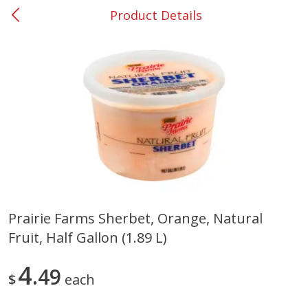
Product Details
0
$
00
#37 Newnan
Reserve a Time Slot
Produce
449
more
Prairie Farms Sherbet, Orange, Natural
Fruit, Half Gallon (1.89 L)
Nectarine, Yellow
Grapes, No.1 Thompson
Seedless (avg Pk Size 0.85-
1.5lb)
4
49
$
each
Save
$1.44
Save
$1.10
$
2
99
About
each