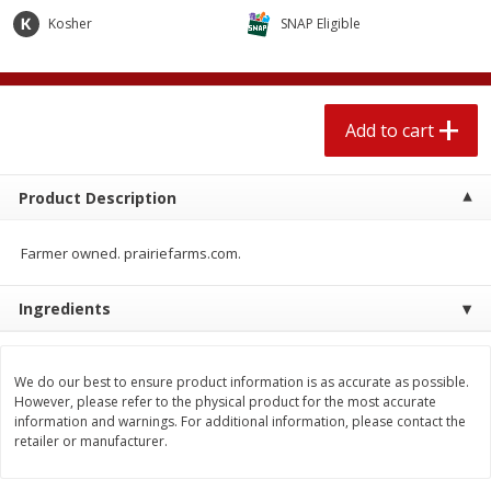
$
1
89
per lb
$2.49 per lb. Approx 1.2 lb each
Kosher
SNAP Eligible
Price may vary due to actual wei
Add to cart
Add to cart
Add to cart
Meat & Seafood
580
more
Product Description
Farmer owned. prairiefarms.com.
Ingredients
We do our best to ensure product information is as accurate as possible.
Smithfield Premium Pork
Sunnyland Jumbos Franks, 
However, please refer to the physical product for the most accurate
Hometown Original Breakfast
Oz
information and warnings. For additional information, please contact the
Sausage, 14 Links [12 Oz (340
retailer or manufacturer.
G)]