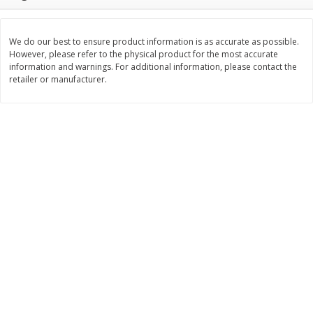
Save
$1.14
Save
$2.88
$
1
08
$
1
98
each
each
We do our best to ensure product information is as accurate as possible.
However, please refer to the physical product for the most accurate
Add to cart
Add to cart
information and warnings. For additional information, please contact the
retailer or manufacturer.
Bakery
451
more
Nature's Own 100% Whole
Nature's Own Honey Whea
Wheat Bread, 20 Oz (1 Lb 4 Oz)
Bread, 20 Oz (1 Lb 4 Oz) 5
567 G