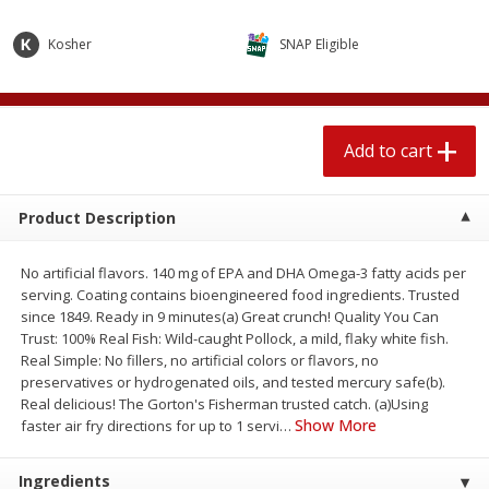
$
2
04
each
$1.69 per lb. Approx 1.25 lb each
Price may vary due to actual weight
Kosher
SNAP Eligible
Add to cart
Add to cart
Add to cart
Meat & Seafood
580
more
Product Description
No artificial flavors. 140 mg of EPA and DHA Omega-3 fatty acids per
serving. Coating contains bioengineered food ingredients. Trusted
since 1849. Ready in 9 minutes(a) Great crunch! Quality You Can
Trust: 100% Real Fish: Wild-caught Pollock, a mild, flaky white fish.
Real Simple: No fillers, no artificial colors or flavors, no
preservatives or hydrogenated oils, and tested mercury safe(b).
Smithfield Premium Pork
Sunnyland Jumbos Franks, 
Real delicious! The Gorton's Fisherman trusted catch. (a)Using
Hometown Original Breakfast
Oz
Show More
faster air fry directions for up to 1 servi
…
Sausage, 14 Links [12 Oz (340
G)]
Ingredients