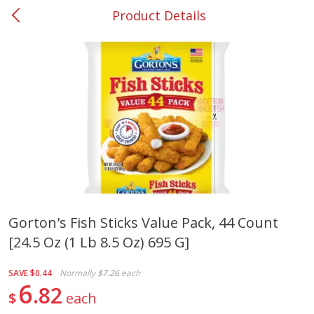
Product Details
0
$
00
#37 Newnan
Reserve a Time Slot
Produce
450
more
Gorton's Fish Sticks Value Pack, 44 Count
[24.5 Oz (1 Lb 8.5 Oz) 695 G]
Squash, Yellow (3-4 Ct Avg Pk
Simply Potatoes Diced
Size 1.0-1.5lb)
Potatoes With Onion, 20 O
Lb 4 Oz) 567 G
SAVE
$0.44
Normally
$7.26
each
6
82
$
each
Save
$1.13
$
2
11
Save
$0.73
About
each