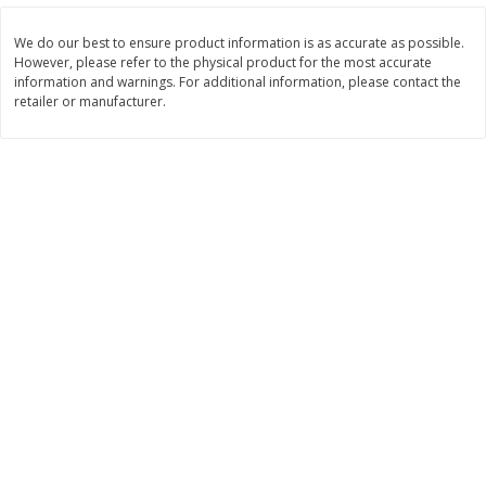
Save
$1.14
Save
$2.88
$
1
08
$
1
98
each
each
We do our best to ensure product information is as accurate as possible.
However, please refer to the physical product for the most accurate
information and warnings. For additional information, please contact the
Add to cart
Add to cart
retailer or manufacturer.
Bakery
450
more
Nature's Own 100% Whole
Nature's Own Honey Whea
Wheat Bread, 20 Oz (1 Lb 4 Oz)
Bread, 20 Oz (1 Lb 4 Oz) 5
567 G