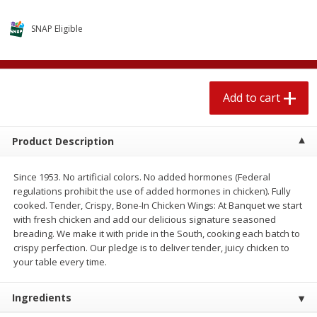
$
2
04
each
$1.69 per lb. Approx 1.25 lb each
Price may vary due to actual weight
SNAP Eligible
Add to cart
Add to cart
Add to cart
Meat & Seafood
581
more
Product Description
Since 1953. No artificial colors. No added hormones (Federal
regulations prohibit the use of added hormones in chicken). Fully
cooked. Tender, Crispy, Bone-In Chicken Wings: At Banquet we start
with fresh chicken and add our delicious signature seasoned
breading. We make it with pride in the South, cooking each batch to
crispy perfection. Our pledge is to deliver tender, juicy chicken to
Smithfield Premium Pork
Sunnyland Jumbos Franks, 
your table every time.
Hometown Original Breakfast
Oz
Sausage, 14 Links [12 Oz (340
Ingredients
G)]