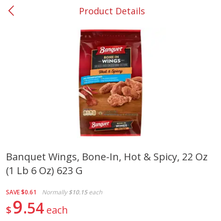
Product Details
0
$
00
#37 Newnan
Reserve a Time Slot
Produce
451
more
Banquet Wings, Bone-In, Hot & Spicy, 22 Oz
(1 Lb 6 Oz) 623 G
Squash, Yellow (3-4 Ct Avg Pk
Simply Potatoes Diced
Size 1.0-1.5lb)
Potatoes With Onion, 20 O
Lb 4 Oz) 567 G
SAVE
$0.61
Normally
$10.15
each
9
54
$
each
Save
$1.13
$
2
11
Save
$0.73
About
each