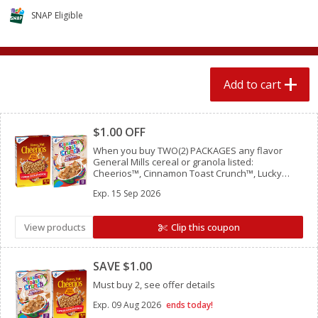
$
1
89
per lb
$2.49 per lb. Approx 1.2 lb each
SNAP Eligible
Price may vary due to actual wei
Add to cart
Add to cart
Add to cart
Meat & Seafood
Clipped
580
more
$1.00 OFF
When you buy TWO(2) PACKAGES any flavor
General Mills cereal or granola listed:
Cheerios™, Cinnamon Toast Crunch™, Lucky
Charms™, Reese’s Puffs, Chex™, Cocoa Puffs™,
Exp.
15 Sep 2026
Trix™, Cookie Crisp™,
View products
Clip this coupon
Clipped
Smithfield Premium Pork
Sunnyland Jumbos Franks, 
SAVE $1.00
Hometown Original Breakfast
Oz
Sausage, 14 Links [12 Oz (340
Must buy 2, see offer details
G)]
Exp.
09 Aug 2026
ends today!