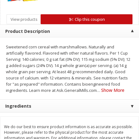
Save
$1.14
Save
$2.88
$
1
08
$
1
98
each
each
View products
Clip this coupon
Add to cart
Add to cart
Product Description
Sweetened corn cereal with marshmallows. Naturally and
Bakery
450
more
artificially flavored. Flavored with other natural flavors. Per 1 Cup
Serving: 140 calories; 0 g sat fat (0% DV); 115 mg sodium (5% DV); 12
g added sugars (24% DV). 14 g whole grain(a) per serving. (a) 14 g
whole grain per serving. At least 48 g recommended daily. Good
source of calcium. with 12 vitamins & minerals. See nutrition facts
for "as prepared" information. Contains bioengineered food
Show More
ingredients. Learn more at Ask.GeneralMills.com
…
Ingredients
Nature's Own 100% Whole
Nature's Own Honey Whea
Wheat Bread, 20 Oz (1 Lb 4 Oz)
Bread, 20 Oz (1 Lb 4 Oz) 5
We do our best to ensure product information is as accurate as possible.
567 G
However, please refer to the physical product for the most accurate
information and warnings. For additional information, please contact the