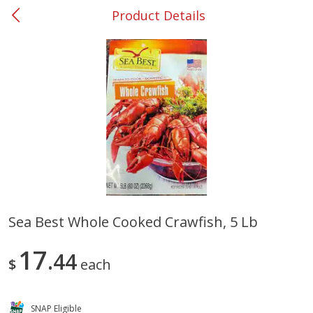
Product Details
0
$
00
#37 Newnan
Reserve a Time Slot
Produce
449
more
Sea Best Whole Cooked Crawfish, 5 Lb
Nectarine, Yellow
Grapes, No.1 Thompson
17
44
Seedless (avg Pk Size 0.85-
$
each
1.5lb)
Save
$1.44
SNAP Eligible
Save
$1.10
$
2
99
About
each