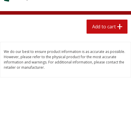
$
1
89
per lb
$2.49 per lb. Approx 1.2 lb each
Price may vary due to actual wei
Add to cart
Add to cart
Add to cart
Meat & Seafood
580
more
We do our best to ensure product information is as accurate as possible.
However, please refer to the physical product for the most accurate
information and warnings. For additional information, please contact the
retailer or manufacturer.
Smithfield Premium Pork
Sunnyland Jumbos Franks, 
Hometown Original Breakfast
Oz
Sausage, 14 Links [12 Oz (340
G)]