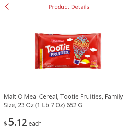
Product Details
0
$
00
#37 Newnan
Reserve a Time Slot
Produce
450
more
Malt O Meal Cereal, Tootie Fruities, Family
Size, 23 Oz (1 Lb 7 Oz) 652 G
Nectarine, Yellow
Grapes, No.1 Thompson
Seedless (avg Pk Size 0.85-
1.5lb)
5
12
$
each
Save
$1.44
Save
$1.10
$
2
99
About
each