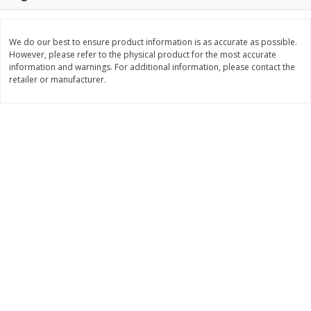
Save
$1.14
Save
$2.88
$
1
08
$
1
98
each
each
We do our best to ensure product information is as accurate as possible.
However, please refer to the physical product for the most accurate
Add to cart
Add to cart
information and warnings. For additional information, please contact the
retailer or manufacturer.
Bakery
450
more
Nature's Own 100% Whole
Nature's Own Honey Whea
Wheat Bread, 20 Oz (1 Lb 4 Oz)
Bread, 20 Oz (1 Lb 4 Oz) 5
567 G