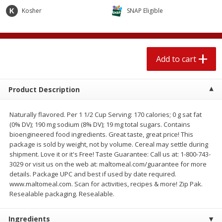
$
1
89
per lb
$2.49 per lb. Approx 1.2 lb each
Kosher
SNAP Eligible
Price may vary due to actual wei
Add to cart
Add to cart
Add to cart
Meat & Seafood
581
more
Product Description
Naturally flavored. Per 1 1/2 Cup Serving: 170 calories; 0 g sat fat
(0% DV); 190 mg sodium (8% DV); 19 mg total sugars. Contains
bioengineered food ingredients. Great taste, great price! This
package is sold by weight, not by volume. Cereal may settle during
shipment. Love it or it's Free! Taste Guarantee: Call us at: 1-800-743-
3029 or visit us on the web at: maltomeal.com/guarantee for more
details. Package UPC and best if used by date required.
Smithfield Premium Pork
Sunnyland Jumbos Franks, 
www.maltomeal.com. Scan for activities, recipes & more! Zip Pak.
Hometown Original Breakfast
Oz
Resealable packaging. Resealable.
Sausage, 14 Links [12 Oz (340
G)]
Ingredients