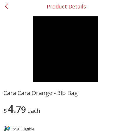
Product Details
0
$
00
#37 Newnan
Reserve a Time Slot
Produce
450
more
Cara Cara Orange - 3lb Bag
Nectarine, Yellow
Grapes, No.1 Thompson
4
79
Seedless (avg Pk Size 0.85-
$
each
1.5lb)
Save
$1.44
SNAP Eligible
Save
$1.10
$
2
99
About
each