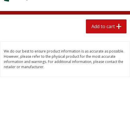
$
1
89
per lb
$2.49 per lb. Approx 1.2 lb each
Price may vary due to actual wei
Add to cart
Add to cart
Add to cart
Meat & Seafood
581
more
We do our best to ensure product information is as accurate as possible.
However, please refer to the physical product for the most accurate
information and warnings. For additional information, please contact the
retailer or manufacturer.
Smithfield Premium Pork
Sunnyland Jumbos Franks, 
Hometown Original Breakfast
Oz
Sausage, 14 Links [12 Oz (340
G)]