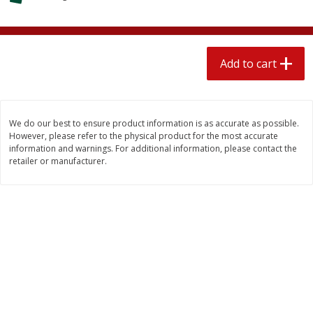
$
2
04
each
$1.69 per lb. Approx 1.25 lb each
Price may vary due to actual weight
Add to cart
Add to cart
Add to cart
Meat & Seafood
581
more
We do our best to ensure product information is as accurate as possible.
However, please refer to the physical product for the most accurate
information and warnings. For additional information, please contact the
retailer or manufacturer.
Smithfield Premium Pork
Sunnyland Jumbos Franks, 
Hometown Original Breakfast
Oz
Sausage, 14 Links [12 Oz (340
G)]