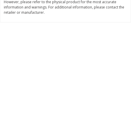
However, please refer to the physical product for the most accurate
Save
$1.14
Save
$2.88
information and warnings. For additional information, please contact the
$
1
08
$
1
98
each
each
retailer or manufacturer.
Add to cart
Add to cart
Bakery
450
more
Nature's Own 100% Whole
Nature's Own Honey Whea
Wheat Bread, 20 Oz (1 Lb 4 Oz)
Bread, 20 Oz (1 Lb 4 Oz) 5
567 G