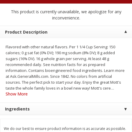
$
1
89
per lb
$2.49 per lb. Approx 1.2 lb each
Price may vary due to actual wei
This product is currently unavailable, we apologize for any
inconvenience.
Add to cart
Add to cart
Product Description
Meat & Seafood
581
more
Flavored with other natural flavors. Per 1 1/4 Cup Serving: 150
calories; 0 g sat fat (0% DV); 190 mg sodium (8% DV); 8 g added
sugars (16% DV). 16 g whole grain per serving. At least 48 g
recommended daily. See nutrition facts for as prepared
information. Contains bioengineered food ingredients. Learn more
at Ask.GeneralMills.com. Since 1842. No colors from artificial
sources. The perfect pick to start your day. Enjoy the great Mott's
taste the whole family loves in a bowl new way! Mott's cere
…
Show More
Smithfield Premium Pork
Sunnyland Jumbos Franks, 
Ingredients
Hometown Original Breakfast
Oz
Sausage, 14 Links [12 Oz (340
G)]
We do our best to ensure product information is as accurate as possible.