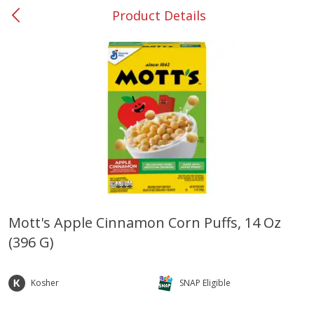
Product Details
0
$
00
#37 Newnan
Reserve a Time Slot
Produce
450
more
Mott's Apple Cinnamon Corn Puffs, 14 Oz
(396 G)
Nectarine, Yellow
Grapes, No.1 Thompson
Seedless (avg Pk Size 0.85-
1.5lb)
Kosher
SNAP Eligible
Save
$1.44
Save
$1.10
$
2
99
About
each