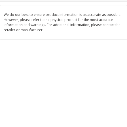
Save
$1.14
Save
$2.88
$
1
08
$
1
98
each
each
We do our best to ensure product information is as accurate as possible.
However, please refer to the physical product for the most accurate
information and warnings. For additional information, please contact the
Add to cart
Add to cart
retailer or manufacturer.
Bakery
451
more
Nature's Own 100% Whole
Nature's Own Honey Whea
Wheat Bread, 20 Oz (1 Lb 4 Oz)
Bread, 20 Oz (1 Lb 4 Oz) 5
567 G