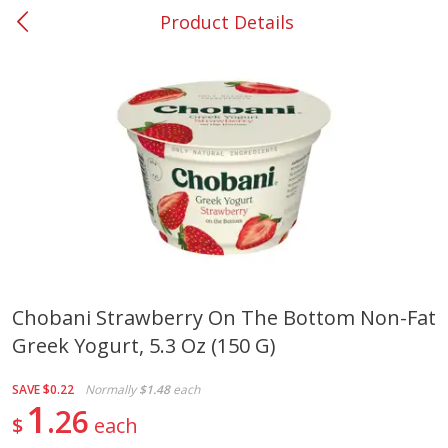
Product Details
0
$
00
#37 Newnan
Reserve a Time Slot
Produce
450
more
Chobani Strawberry On The Bottom Non-Fat
Greek Yogurt, 5.3 Oz (150 G)
Squash, Yellow (3-4 Ct Avg Pk
Simply Potatoes Diced
Size 1.0-1.5lb)
Potatoes With Onion, 20 O
Lb 4 Oz) 567 G
SAVE
$0.22
Normally
$1.48
each
1
26
$
each
Save
$1.13
$
2
11
Save
$0.73
About
each