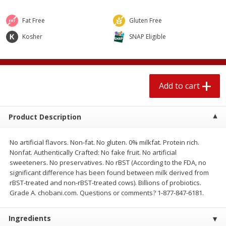
$
2
04
each
$1.69 per lb. Approx 1.25 lb each
Price may vary due to actual weight
Fat Free
Gluten Free
Kosher
SNAP Eligible
Add to cart
Add to cart
Meat & Seafood
580
more
Add to cart
Product Description
No artificial flavors. Non-fat. No gluten. 0% milkfat. Protein rich.
Nonfat. Authentically Crafted: No fake fruit. No artificial
sweeteners. No preservatives. No rBST (According to the FDA, no
significant difference has been found between milk derived from
Smithfield Premium Pork
Sunnyland Jumbos Franks, 
rBST-treated and non-rBST-treated cows). Billions of probiotics.
Hometown Original Breakfast
Oz
Grade A. chobani.com. Questions or comments? 1-877-847-6181.
Sausage, 14 Links [12 Oz (340
G)]
Ingredients