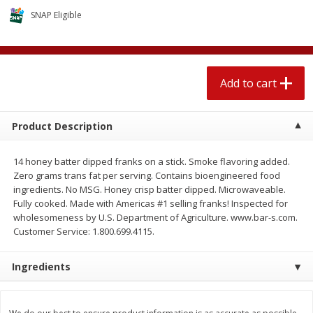
$
1
89
per lb
$2.49 per lb. Approx 1.2 lb each
SNAP Eligible
Price may vary due to actual wei
Add to cart
Add to cart
Add to cart
Meat & Seafood
581
more
Product Description
14 honey batter dipped franks on a stick. Smoke flavoring added.
Zero grams trans fat per serving. Contains bioengineered food
ingredients. No MSG. Honey crisp batter dipped. Microwaveable.
Fully cooked. Made with Americas #1 selling franks! Inspected for
wholesomeness by U.S. Department of Agriculture. www.bar-s.com.
Customer Service: 1.800.699.4115.
Smithfield Premium Pork
Sunnyland Jumbos Franks, 
Ingredients
Hometown Original Breakfast
Oz
Sausage, 14 Links [12 Oz (340
G)]