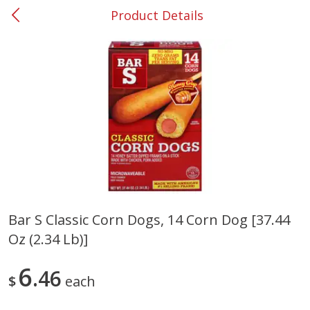
Product Details
0
$
00
#37 Newnan
Reserve a Time Slot
Produce
450
more
Bar S Classic Corn Dogs, 14 Corn Dog [37.44
Oz (2.34 Lb)]
Nectarine, Yellow
Grapes, No.1 Thompson
Seedless (avg Pk Size 0.85-
1.5lb)
6
46
$
each
Save
$1.44
Save
$1.10
$
2
99
About
each