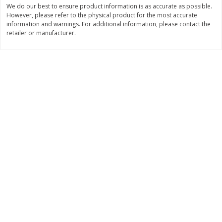
We do our best to ensure product information is as accurate as possible.
Save
$1.14
Save
$2.88
$
1
08
$
1
98
However, please refer to the physical product for the most accurate
each
each
information and warnings. For additional information, please contact the
retailer or manufacturer.
Add to cart
Add to cart
Bakery
450
more
Nature's Own 100% Whole
Nature's Own Honey Whea
Wheat Bread, 20 Oz (1 Lb 4 Oz)
Bread, 20 Oz (1 Lb 4 Oz) 5
567 G