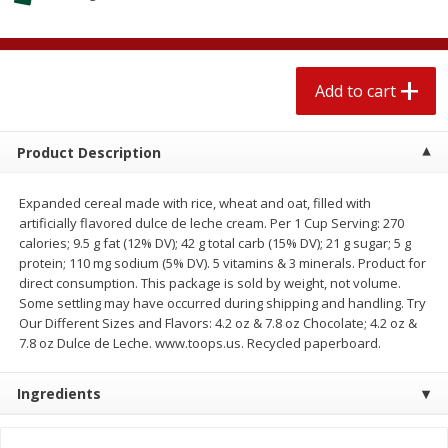
$
1
89
per lb
$2.49 per lb. Approx 1.2 lb each
Price may vary due to actual wei
Add to cart
Add to cart
Add to cart
Meat & Seafood
580
more
Product Description
Expanded cereal made with rice, wheat and oat, filled with
artificially flavored dulce de leche cream. Per 1 Cup Serving: 270
calories; 9.5 g fat (12% DV); 42 g total carb (15% DV); 21 g sugar; 5 g
protein; 110 mg sodium (5% DV). 5 vitamins & 3 minerals. Product for
direct consumption. This package is sold by weight, not volume.
Some settling may have occurred during shipping and handling. Try
Our Different Sizes and Flavors: 4.2 oz & 7.8 oz Chocolate; 4.2 oz &
7.8 oz Dulce de Leche. www.toops.us. Recycled paperboard.
Smithfield Premium Pork
Sunnyland Jumbos Franks, 
Hometown Original Breakfast
Oz
Ingredients
Sausage, 14 Links [12 Oz (340
G)]