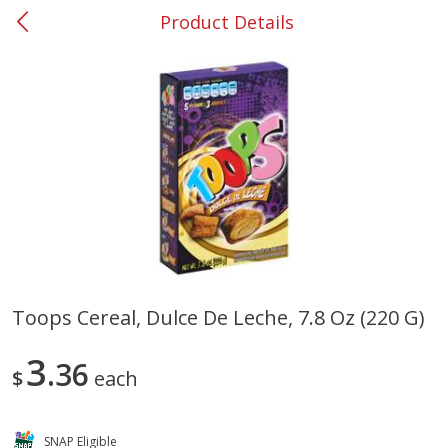
Product Details
0
$
00
#37 Newnan
Reserve a Time Slot
Produce
449
more
Toops Cereal, Dulce De Leche, 7.8 Oz (220 G)
Nectarine, Yellow
Grapes, No.1 Thompson
3
36
Seedless (avg Pk Size 0.85-
$
each
1.5lb)
Save
$1.44
SNAP Eligible
Save
$1.10
$
2
99
About
each