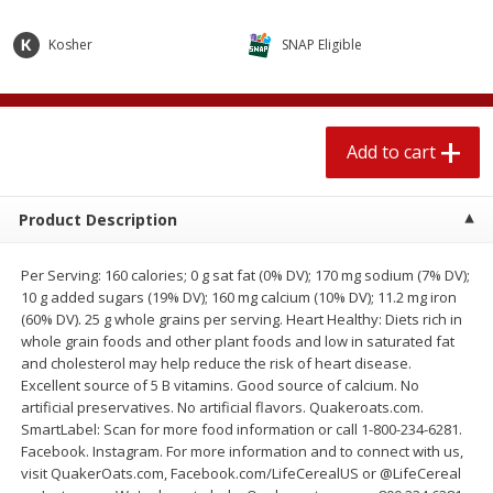
$
1
89
per lb
$2.49 per lb. Approx 1.2 lb each
Price may vary due to actual wei
Kosher
SNAP Eligible
Add to cart
Add to cart
Add to cart
Meat & Seafood
580
more
Product Description
Per Serving: 160 calories; 0 g sat fat (0% DV); 170 mg sodium (7% DV);
10 g added sugars (19% DV); 160 mg calcium (10% DV); 11.2 mg iron
(60% DV). 25 g whole grains per serving. Heart Healthy: Diets rich in
whole grain foods and other plant foods and low in saturated fat
and cholesterol may help reduce the risk of heart disease.
Excellent source of 5 B vitamins. Good source of calcium. No
Smithfield Premium Pork
Sunnyland Jumbos Franks, 
artificial preservatives. No artificial flavors. Quakeroats.com.
Hometown Original Breakfast
Oz
SmartLabel: Scan for more food information or call 1-800-234-6281.
Sausage, 14 Links [12 Oz (340
Facebook. Instagram. For more information and to connect with us,
G)]
visit QuakerOats.com, Facebook.com/LifeCerealUS or @LifeCereal