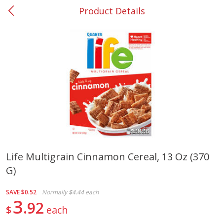
Product Details
0
$
00
#37 Newnan
Reserve a Time Slot
Produce
449
more
Life Multigrain Cinnamon Cereal, 13 Oz (370
G)
Nectarine, Yellow
Grapes, No.1 Thompson
Seedless (avg Pk Size 0.85-
1.5lb)
SAVE
$0.52
Normally
$4.44
each
3
92
$
each
Save
$1.44
Save
$1.10
$
2
99
About
each