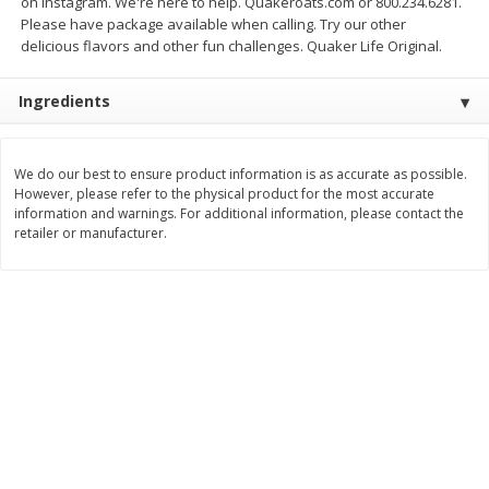
on Instagram. We're here to help. Quakeroats.com or 800.234.6281.
Save
$1.14
Save
$2.88
Please have package available when calling. Try our other
$
1
08
$
1
98
each
each
delicious flavors and other fun challenges. Quaker Life Original.
Ingredients
Add to cart
Add to cart
Bakery
We do our best to ensure product information is as accurate as possible.
450
more
However, please refer to the physical product for the most accurate
information and warnings. For additional information, please contact the
retailer or manufacturer.
Nature's Own 100% Whole
Nature's Own Honey Whea
Wheat Bread, 20 Oz (1 Lb 4 Oz)
Bread, 20 Oz (1 Lb 4 Oz) 5
567 G