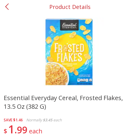
Product Details
0
$
00
#37 Newnan
Reserve a Time Slot
Produce
450
more
Essential Everyday Cereal, Frosted Flakes,
13.5 Oz (382 G)
Nectarine, Yellow
Grapes, No.1 Thompson
Seedless (avg Pk Size 0.85-
1.5lb)
SAVE
$1.46
Normally
$3.45
each
1
99
$
each
Save
$1.44
Save
$1.10
$
2
99
About
each