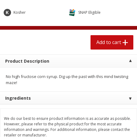
$
1
89
per lb
$2.49 per lb. Approx 1.2 lb each
Price may vary due to actual wei
Kosher
SNAP Eligible
Add to cart
Add to cart
Add to cart
Meat & Seafood
581
more
Product Description
No high fructose corn syrup. Dig up the past with this mind twisting
maze!
Ingredients
Smithfield Premium Pork
Sunnyland Jumbos Franks, 
Hometown Original Breakfast
Oz
We do our best to ensure product information is as accurate as possible.
Sausage, 14 Links [12 Oz (340
However, please refer to the physical product for the most accurate
G)]
information and warnings. For additional information, please contact the
retailer or manufacturer.