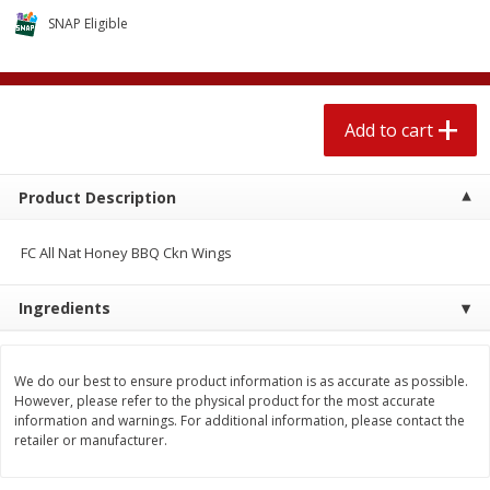
$
1
89
per lb
$2.49 per lb. Approx 1.2 lb each
SNAP Eligible
Price may vary due to actual wei
Add to cart
Add to cart
Add to cart
Meat & Seafood
581
more
Product Description
FC All Nat Honey BBQ Ckn Wings
Ingredients
We do our best to ensure product information is as accurate as possible.
Smithfield Premium Pork
Sunnyland Jumbos Franks, 
However, please refer to the physical product for the most accurate
Hometown Original Breakfast
Oz
information and warnings. For additional information, please contact the
Sausage, 14 Links [12 Oz (340
retailer or manufacturer.
G)]