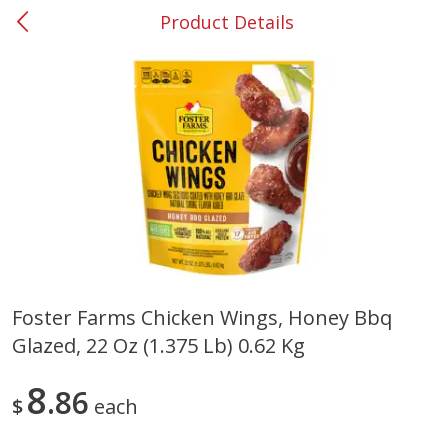
Product Details
0
$
00
#37 Newnan
Reserve a Time Slot
Produce
450
more
Foster Farms Chicken Wings, Honey Bbq
Glazed, 22 Oz (1.375 Lb) 0.62 Kg
Nectarine, Yellow
Grapes, No.1 Thompson
Seedless (avg Pk Size 0.85-
1.5lb)
8
86
$
each
Save
$1.44
Save
$1.10
$
2
99
About
each