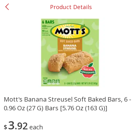
Product Details
0
$
00
#37 Newnan
Reserve a Time Slot
Produce
449
more
Mott's Banana Streusel Soft Baked Bars, 6 -
0.96 Oz (27 G) Bars [5.76 Oz (163 G)]
Nectarine, Yellow
Grapes, No.1 Thompson
Seedless (avg Pk Size 0.85-
1.5lb)
3
92
$
each
Save
$1.44
Save
$1.10
$
2
99
About
each