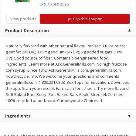
Mott’s Bars, Chex Mix™ Bars, LÄRABAR™ Bars,
Save
$1.14
Save
$2.88
Exp.
15 Sep 2026
GHOST Bars OR EPIC™ Bars or Strips
$
1
08
$
1
98
each
each
View products
Clip this coupon
Add to cart
Add to cart
Product Description
Naturally flavored with other natural flavor. Per Bar: 110 calories; 1
Bakery
450
more
g sat fat (6% DV); 130 mg sodium (6% DV); 5 g added sugars (10%
DV). Good source of fiber. Contains bioengineered food
ingredients. Learn more at Ask.GeneralMills.com. No high fructose
corn syrup. Since 1842. Ask.GeneralMills.com. generalmills.com.
how2recycle.info. We welcome your questions and comments
generalmills.com; 1.800.231.0308. Box Tops for Education: Download
the app. Scan your receipt. Earn cash for schools. Try more flavors!
Soft Baked Bars Berry. Soft Baked Bars Apple Streusel. Certified
100% recycled paperboard. Carbohydrate Choices: 1.
Nature's Own 100% Whole
Nature's Own Honey Whea
Ingredients
Wheat Bread, 20 Oz (1 Lb 4 Oz)
Bread, 20 Oz (1 Lb 4 Oz) 5
567 G