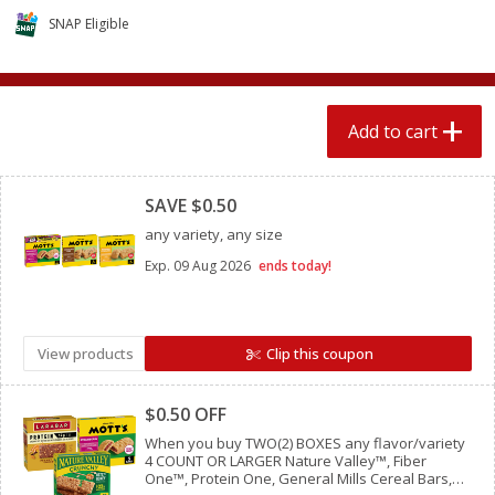
$
1
89
per lb
$2.49 per lb. Approx 1.2 lb each
SNAP Eligible
Price may vary due to actual wei
Add to cart
Add to cart
Add to cart
Meat & Seafood
Clipped
580
more
SAVE $0.50
any variety, any size
Exp.
09 Aug 2026
ends today!
View products
Clip this coupon
Clipped
Smithfield Premium Pork
Sunnyland Jumbos Franks, 
$0.50 OFF
Hometown Original Breakfast
Oz
Sausage, 14 Links [12 Oz (340
When you buy TWO(2) BOXES any flavor/variety
4 COUNT OR LARGER Nature Valley™, Fiber
G)]
One™, Protein One, General Mills Cereal Bars,