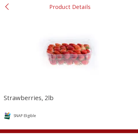
Product Details
0
$
00
#37 Newnan
Reserve a Time Slot
Produce
452
more
Strawberries, 2lb
Lime
Food Depot Potatoes, Rus
8lb
SNAP Eligible
Save
$0.25
Save
$2.20