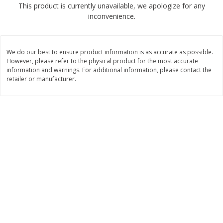
This product is currently unavailable, we apologize for any
4 for $1.00
$
3
79
each
inconvenience.
Add to cart
Add to cart
We do our best to ensure product information is as accurate as possible.
However, please refer to the physical product for the most accurate
Meat & Seafood
information and warnings. For additional information, please contact the
581
more
retailer or manufacturer.
Del Real Carnitas, 15 Oz (0.94
Del Real Pollo Deshebrado
Lbs) 425 G
Oz (0.94 Lbs) 425 G