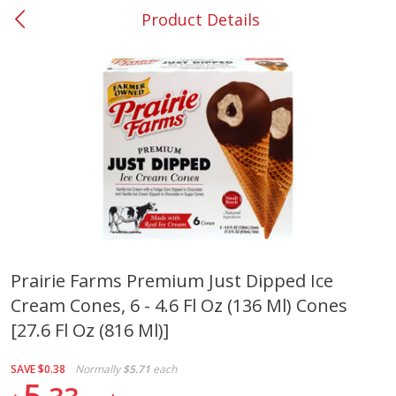
Product Details
0
$
00
#37 Newnan
Reserve a Time Slot
Produce
450
more
Prairie Farms Premium Just Dipped Ice
Cream Cones, 6 - 4.6 Fl Oz (136 Ml) Cones
Nectarine, Yellow
Grapes, No.1 Thompson
Seedless (avg Pk Size 0.85-
[27.6 Fl Oz (816 Ml)]
1.5lb)
SAVE
$0.38
Normally
$5.71
each
Save
$1.44
5
Save
$1.10
$
2
99
About
each