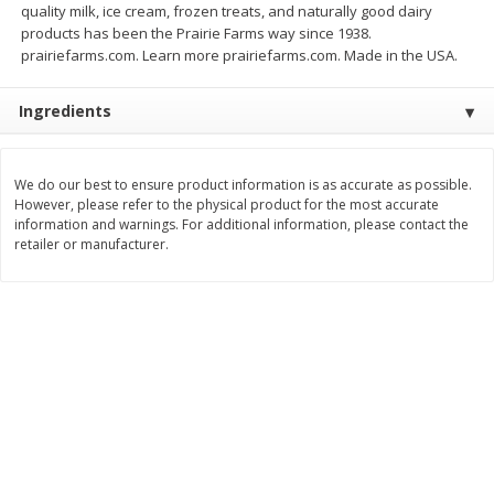
quality milk, ice cream, frozen treats, and naturally good dairy
Save
$1.14
Save
$2.88
products has been the Prairie Farms way since 1938.
$
1
08
$
1
98
each
each
prairiefarms.com. Learn more prairiefarms.com. Made in the USA.
Add to cart
Add to cart
Ingredients
Bakery
450
more
We do our best to ensure product information is as accurate as possible.
However, please refer to the physical product for the most accurate
information and warnings. For additional information, please contact the
retailer or manufacturer.
Nature's Own 100% Whole
Nature's Own Honey Whea
Wheat Bread, 20 Oz (1 Lb 4 Oz)
Bread, 20 Oz (1 Lb 4 Oz) 5
567 G