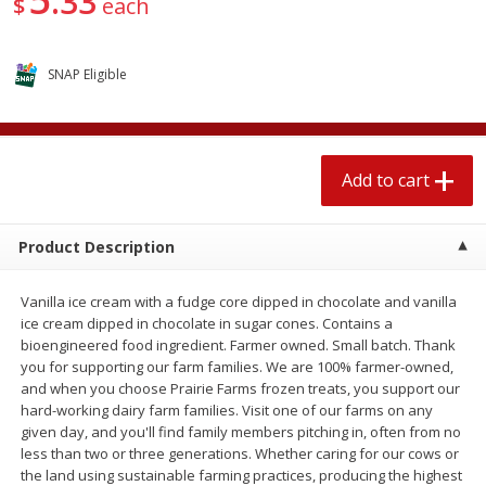
33
$
each
$
1
89
per lb
$2.49 per lb. Approx 1.2 lb each
Price may vary due to actual wei
SNAP Eligible
Add to cart
Add to cart
Meat & Seafood
581
more
Add to cart
Product Description
Vanilla ice cream with a fudge core dipped in chocolate and vanilla
ice cream dipped in chocolate in sugar cones. Contains a
bioengineered food ingredient. Farmer owned. Small batch. Thank
you for supporting our farm families. We are 100% farmer-owned,
and when you choose Prairie Farms frozen treats, you support our
Smithfield Premium Pork
Sunnyland Jumbos Franks, 
hard-working dairy farm families. Visit one of our farms on any
Hometown Original Breakfast
Oz
given day, and you'll find family members pitching in, often from no
Sausage, 14 Links [12 Oz (340
less than two or three generations. Whether caring for our cows or
G)]
the land using sustainable farming practices, producing the highest