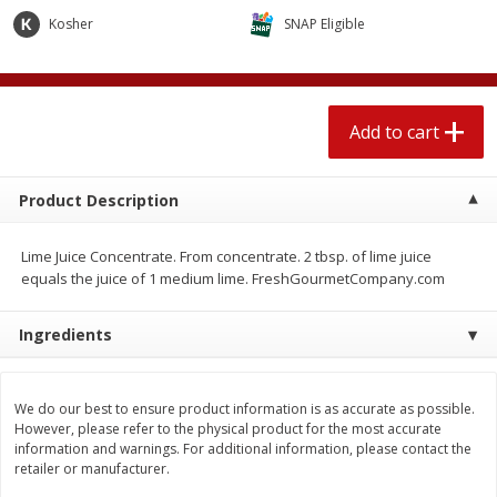
$
2
04
each
$1.69 per lb. Approx 1.25 lb each
Kosher
SNAP Eligible
Price may vary due to actual weight
Add to cart
Add to cart
Add to cart
Meat & Seafood
580
more
Product Description
Lime Juice Concentrate. From concentrate. 2 tbsp. of lime juice
equals the juice of 1 medium lime. FreshGourmetCompany.com
Ingredients
Smithfield Premium Pork
Sunnyland Jumbos Franks, 
We do our best to ensure product information is as accurate as possible.
Hometown Original Breakfast
Oz
However, please refer to the physical product for the most accurate
Sausage, 14 Links [12 Oz (340
information and warnings. For additional information, please contact the
G)]
retailer or manufacturer.