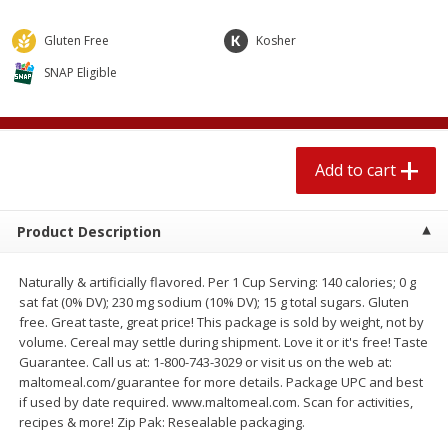
$
1
89
per lb
$2.49 per lb. Approx 1.2 lb each
Price may vary due to actual wei
Gluten Free
Kosher
SNAP Eligible
Add to cart
Add to cart
Meat & Seafood
581
more
Add to cart
Product Description
Naturally & artificially flavored. Per 1 Cup Serving: 140 calories; 0 g
sat fat (0% DV); 230 mg sodium (10% DV); 15 g total sugars. Gluten
free. Great taste, great price! This package is sold by weight, not by
volume. Cereal may settle during shipment. Love it or it's free! Taste
Smithfield Premium Pork
Sunnyland Jumbos Franks, 
Guarantee. Call us at: 1-800-743-3029 or visit us on the web at:
Hometown Original Breakfast
Oz
maltomeal.com/guarantee for more details. Package UPC and best
Sausage, 14 Links [12 Oz (340
if used by date required. www.maltomeal.com. Scan for activities,
G)]
recipes & more! Zip Pak: Resealable packaging.