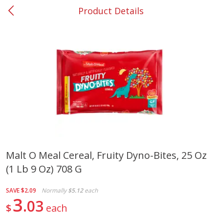
Product Details
0
$
00
#37 Newnan
Reserve a Time Slot
Produce
450
more
Malt O Meal Cereal, Fruity Dyno-Bites, 25 Oz
(1 Lb 9 Oz) 708 G
Nectarine, Yellow
Grapes, No.1 Thompson
Seedless (avg Pk Size 0.85-
1.5lb)
SAVE
$2.09
Normally
$5.12
each
3
03
$
each
Save
$1.44
Save
$1.10
$
2
99
About
each