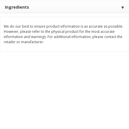
Save
$1.14
Save
$2.88
Ingredients
$
1
08
$
1
98
each
each
We do our best to ensure product information is as accurate as possible.
Add to cart
Add to cart
However, please refer to the physical product for the most accurate
information and warnings. For additional information, please contact the
retailer or manufacturer.
Bakery
450
more
Nature's Own 100% Whole
Nature's Own Honey Whea
Wheat Bread, 20 Oz (1 Lb 4 Oz)
Bread, 20 Oz (1 Lb 4 Oz) 5
567 G