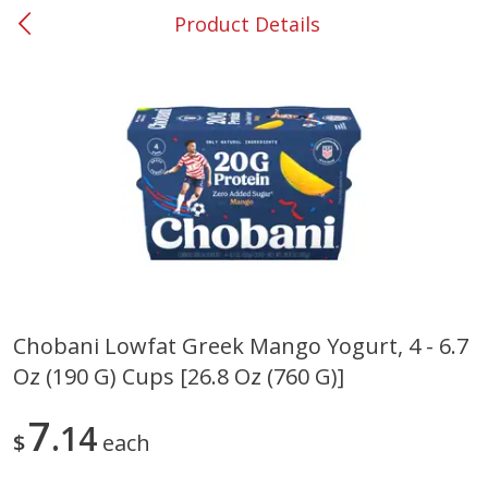
Product Details
0
$
00
#37 Newnan
Reserve a Time Slot
Produce
451
more
Chobani Lowfat Greek Mango Yogurt, 4 - 6.7
Oz (190 G) Cups [26.8 Oz (760 G)]
Squash, Yellow (3-4 Ct Avg Pk
Simply Potatoes Diced
Size 1.0-1.5lb)
Potatoes With Onion, 20 O
Lb 4 Oz) 567 G
7
14
$
each
Save
$1.13
$
2
11
Save
$0.73
About
each