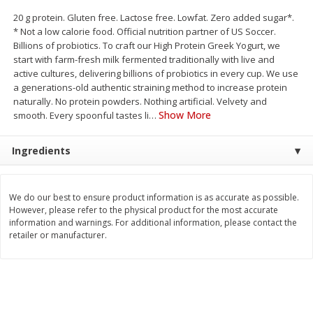
Save
$1.14
Save
$2.88
20 g protein. Gluten free. Lactose free. Lowfat. Zero added sugar*.
$
1
08
$
1
98
each
each
* Not a low calorie food. Official nutrition partner of US Soccer.
Billions of probiotics. To craft our High Protein Greek Yogurt, we
start with farm-fresh milk fermented traditionally with live and
Add to cart
Add to cart
active cultures, delivering billions of probiotics in every cup. We use
a generations-old authentic straining method to increase protein
naturally. No protein powders. Nothing artificial. Velvety and
Bakery
450
more
Show More
smooth. Every spoonful tastes li
…
Ingredients
We do our best to ensure product information is as accurate as possible.
However, please refer to the physical product for the most accurate
information and warnings. For additional information, please contact the
retailer or manufacturer.
Nature's Own 100% Whole
Nature's Own Honey Whea
Wheat Bread, 20 Oz (1 Lb 4 Oz)
Bread, 20 Oz (1 Lb 4 Oz) 5
567 G