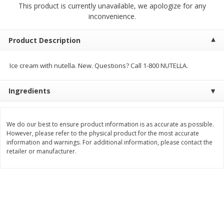
This product is currently unavailable, we apologize for any
$
1
89
per lb
$2.49 per lb. Approx 1.2 lb each
inconvenience.
Price may vary due to actual wei
Add to cart
Add to cart
Product Description
Ice cream with nutella. New. Questions? Call 1-800 NUTELLA.
Meat & Seafood
581
more
Ingredients
We do our best to ensure product information is as accurate as possible.
However, please refer to the physical product for the most accurate
information and warnings. For additional information, please contact the
retailer or manufacturer.
Smithfield Premium Pork
Sunnyland Jumbos Franks, 
Hometown Original Breakfast
Oz
Sausage, 14 Links [12 Oz (340
G)]