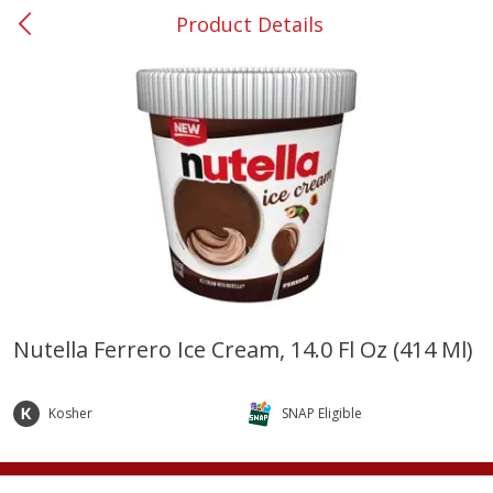
Product Details
0
$
00
#37 Newnan
Reserve a Time Slot
Produce
450
more
Nutella Ferrero Ice Cream, 14.0 Fl Oz (414 Ml)
Nectarine, Yellow
Grapes, No.1 Thompson
Seedless (avg Pk Size 0.85-
Kosher
SNAP Eligible
1.5lb)
Save
$1.44
Save
$1.10
$
2
99
About
each