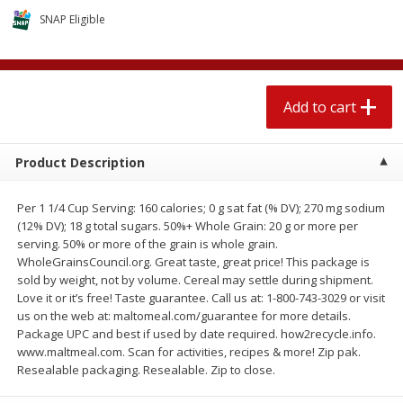
$
1
89
per lb
$2.49 per lb. Approx 1.2 lb each
SNAP Eligible
Price may vary due to actual wei
Add to cart
Add to cart
Add to cart
Meat & Seafood
580
more
Product Description
Per 1 1/4 Cup Serving: 160 calories; 0 g sat fat (% DV); 270 mg sodium
(12% DV); 18 g total sugars. 50%+ Whole Grain: 20 g or more per
serving. 50% or more of the grain is whole grain.
WholeGrainsCouncil.org. Great taste, great price! This package is
sold by weight, not by volume. Cereal may settle during shipment.
Love it or it’s free! Taste guarantee. Call us at: 1-800-743-3029 or visit
us on the web at: maltomeal.com/guarantee for more details.
Smithfield Premium Pork
Sunnyland Jumbos Franks, 
Package UPC and best if used by date required. how2recycle.info.
Hometown Original Breakfast
Oz
www.maltmeal.com. Scan for activities, recipes & more! Zip pak.
Sausage, 14 Links [12 Oz (340
Resealable packaging. Resealable. Zip to close.
G)]