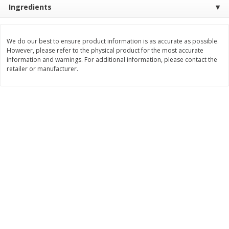
Ingredients
Save
$1.14
Save
$2.88
$
1
08
$
1
98
each
each
We do our best to ensure product information is as accurate as possible.
Add to cart
Add to cart
However, please refer to the physical product for the most accurate
information and warnings. For additional information, please contact the
retailer or manufacturer.
Bakery
450
more
Nature's Own 100% Whole
Nature's Own Honey Whea
Wheat Bread, 20 Oz (1 Lb 4 Oz)
Bread, 20 Oz (1 Lb 4 Oz) 5
567 G