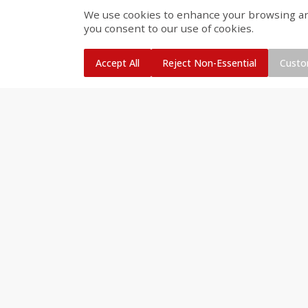
We use cookies to enhance your browsing and 
Smithfield Premium Pork
Sunnyland Jumbos Franks, 
you consent to our use of cookies.
Hometown Original Breakfast
Oz
Sausage, 14 Links [12 Oz (340
G)]
Accept All
Reject Non-Essential
Custo
Save
$1.14
Save
$2.88
$
1
08
$
1
98
each
each
Add to cart
Add to cart
Bakery