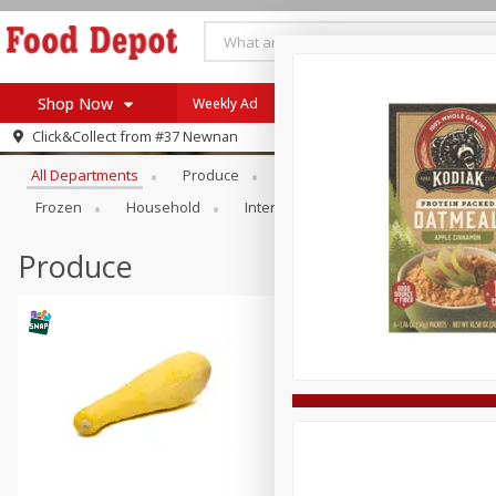
Shop Now
Weekly Ad
Browse All Departments
Click&Collect from
#37 Newnan
Home
All Departments
Produce
Meat & Seafood
Bakery
Log in to your account
Specials
Frozen
Household
International
Pantry
Pers
Register
Coupons
Recipes
Produce
SNAP Eligible