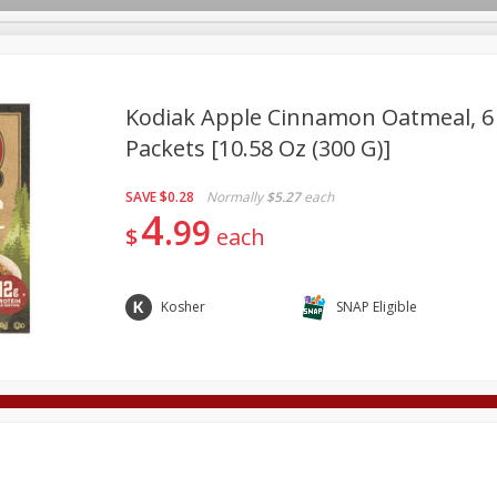
Kodiak Apple Cinnamon Oatmeal, 6 -
Packets [10.58 Oz (300 G)]
Deli
Dairy & Eggs
Alcohol
Babies
Beverages
SAVE
$0.28
Normally
$5.27
each
onal Care
Pets
Seasonal
Snacks
Tobacco
4
99
$
each
Kosher
SNAP Eligible