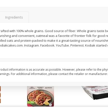
Simply Potatoes O'brien Hash
Simply Potatoes Shre
z (1
Browns Potatoes, 20 Oz (1 Lb 4
Browns Potatoes, 20 
Oz) 567 G
Oz) 567 G
Ingredients
Save
$0.73
Save
$0.73
$
2
04
$
2
04
Crafted with 100% whole grains. Good source of fiber. Whole grains taste bet
each
each
ishing and convenient, oatmeal was a favorite of frontier folk for good 
olled oats and protein-packed to make it a great-tasting source of nouris
 kodiakcakes.com. Instagram. Facebook. YouTube. Pinterest. Kodiak started 
Add to cart
Add to cart
oduct information is as accurate as possible. However, please refer to the phy
nings. For additional information, please contact the retailer or manufacturer.