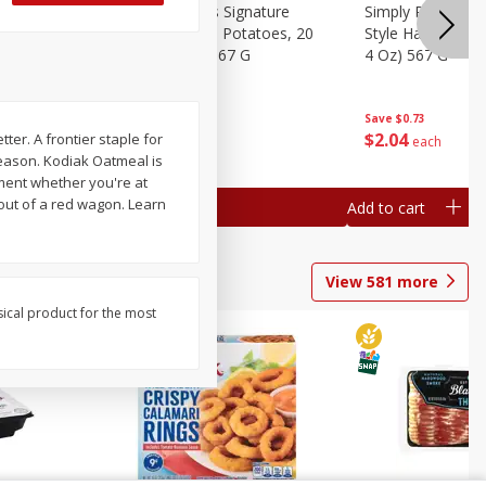
dded Hash
Simply Potatoes Signature
Simply Potatoes
Oz (1 Lb 4
Seasoned Diced Potatoes, 20
Style Hash Brown
Oz (1 Lb 4 Oz) 567 G
4 Oz) 567 G
Save
$0.73
Save
$0.73
$
2
04
$
2
04
ter. A frontier staple for
each
each
reason. Kodiak Oatmeal is
hment whether you're at
out of a red wagon. Learn
Add to cart
Add to cart
View
581
more
sical product for the most