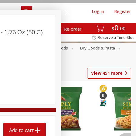
Log in
Register
0
$
00
Re-order
 1.76 Oz (50 G)
Reserve a Time Slot
Breakfast
Canned Goods
Dry Goods & Pasta
View
451
more
Add to cart