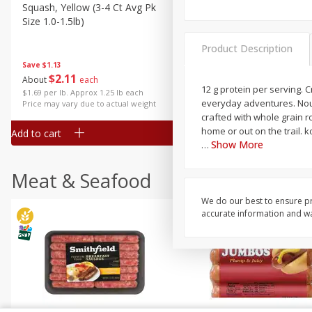
Squash, Yellow (3-4 Ct Avg Pk
Simply Potatoes Diced
Size 1.0-1.5lb)
Potatoes With Onion, 20 O
Lb 4 Oz) 567 G
Product Description
Save
$1.13
$
2
11
Save
$0.73
About
each
$
2
04
12 g protein per serving. 
each
$1.69 per lb. Approx 1.25 lb each
everyday adventures. Nour
Price may vary due to actual weight
crafted with whole grain r
home or out on the trail.
Add to cart
Add to cart
Show More
…
Meat & Seafood
We do our best to ensure pr
accurate information and war