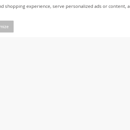
shopping experience, serve personalized ads or content, and a
16
Del Real Carnitas, 15 Oz (0.94
Del Real Pollo Deshe
Lbs) 425 G
Oz (0.94 Lbs) 425 G
mize
Save
$4.76
Save
$4.65
$
4
69
$
4
69
each
each
Add to cart
Add to cart
Coupons