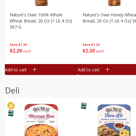
Nature's Own 100% Whole
Nature's Own Honey Whea
Wheat Bread, 20 Oz (1 Lb 4 Oz)
Bread, 20 Oz (1 Lb 4 Oz) 5
567 G
Save
$1.24
Save
$1.24
$
2
20
$
2
20
each
each
Add to cart
Add to cart
Deli