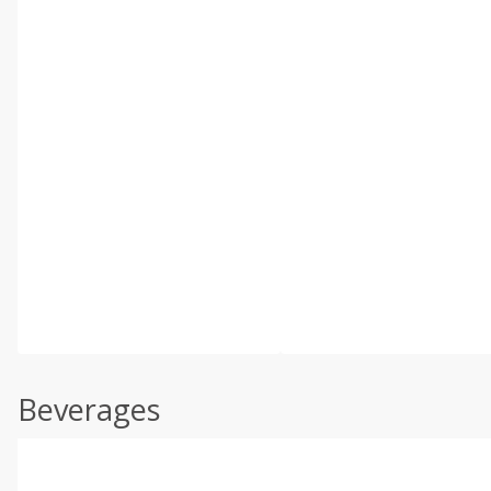
Beverages