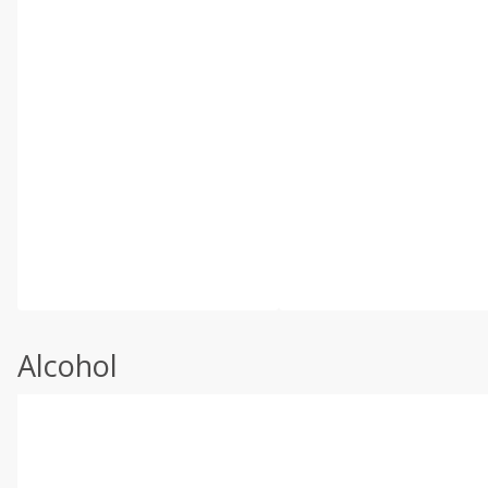
Alcohol