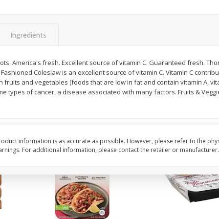
Simply Potatoes O'brien Hash
Simply Potatoes Shre
z (1
Browns Potatoes, 20 Oz (1 Lb 4
Browns Potatoes, 20 
Oz) 567 G
Oz) 567 G
Ingredients
Save
$0.73
Save
$0.73
$
2
04
$
2
04
ots. America's fresh. Excellent source of vitamin C. Guaranteed fresh. T
each
each
 Fashioned Coleslaw is an excellent source of vitamin C. Vitamin C contribu
 in fruits and vegetables (foods that are low in fat and contain vitamin A, vi
me types of cancer, a disease associated with many factors. Fruits & Vegg
Add to cart
Add to cart
oduct information is as accurate as possible. However, please refer to the phy
nings. For additional information, please contact the retailer or manufacturer.