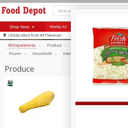
Shop Now
Weekly Ad
Browse All Departments
Click&Collect from
#37 Newnan
Home
All Departments
Produce
Meat & Seafood
Bakery
Log in to your account
Specials
Frozen
Household
International
Pantry
Pers
Register
Coupons
Recipes
Produce
SNAP Eligible