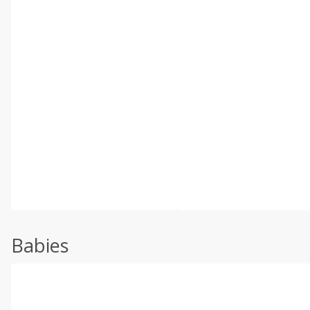
Babies