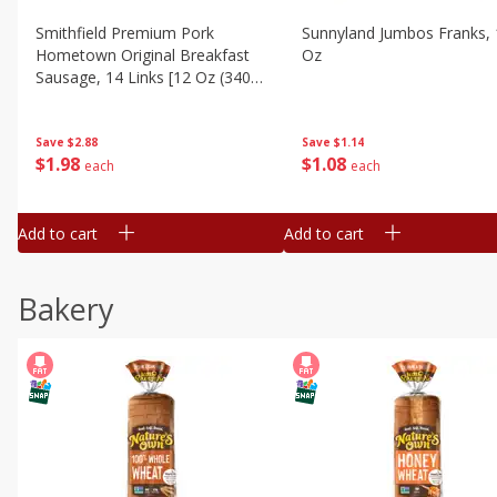
Smithfield Premium Pork
Sunnyland Jumbos Franks, 
Hometown Original Breakfast
Oz
Sausage, 14 Links [12 Oz (340
G)]
Save
$1.14
Save
$2.88
$
1
08
$
1
98
each
each
Add to cart
Add to cart
Bakery