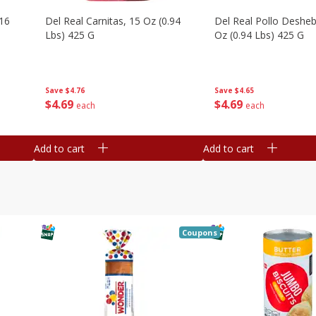
16
Del Real Carnitas, 15 Oz (0.94
Del Real Pollo Deshe
Lbs) 425 G
Oz (0.94 Lbs) 425 G
Save
$4.76
Save
$4.65
$
4
69
$
4
69
each
each
Add to cart
Add to cart
Coupons