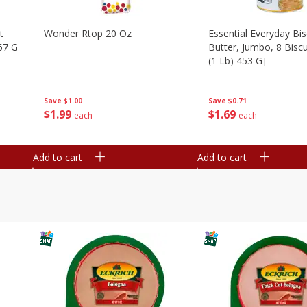
t
Wonder Rtop 20 Oz
Essential Everyday Bis
67 G
Butter, Jumbo, 8 Biscu
(1 Lb) 453 G]
Save
$1.00
Save
$0.71
$
1
99
$
1
69
each
each
Add to cart
Add to cart