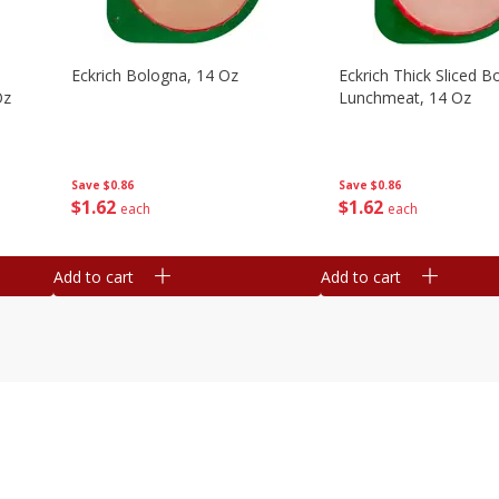
Eckrich Bologna, 14 Oz
Eckrich Thick Sliced B
Oz
Lunchmeat, 14 Oz
Save
$0.86
Save
$0.86
$
1
62
$
1
62
each
each
Add to cart
Add to cart