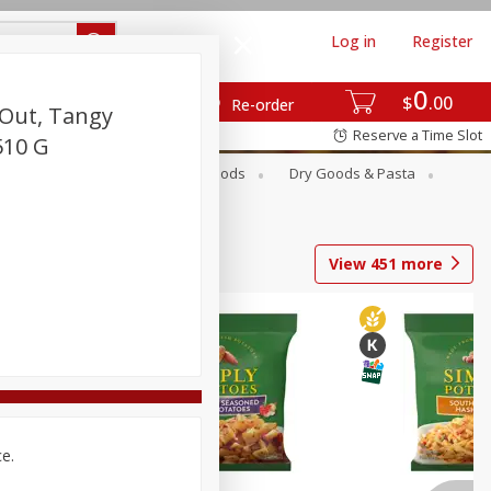
Log in
Register
0
$
00
Re-order
 Out, Tangy
Reserve a Time Slot
510 G
Breakfast
Canned Goods
Dry Goods & Pasta
View
451
more
ce.