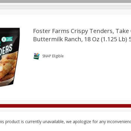
Foster Farms Crispy Tenders, Take
Buttermilk Ranch, 18 Oz (1.125 Lb) 
Deli
Dairy & Eggs
Alcohol
Babies
Beverages
onal Care
Pets
Seasonal
Snacks
Tobacco
SNAP Eligible
is product is currently unavailable, we apologize for any inconvenien