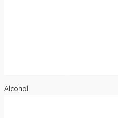
Alcohol