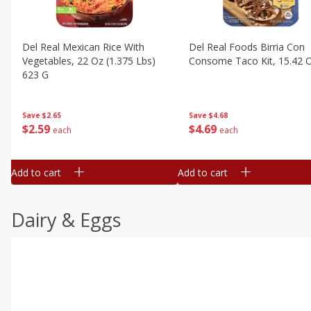
Del Real Mexican Rice With
Del Real Foods Birria Con
Vegetables, 22 Oz (1.375 Lbs)
Consome Taco Kit, 15.42 
623 G
Save
$4.68
Save
$2.65
$
4
69
$
2
59
each
each
Add to cart
Add to cart
Dairy & Eggs