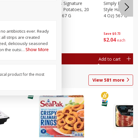
dded Hash
Simply Potatoes Signature
Simply Potatoes
Oz (1 Lb 4
Seasoned Diced Potatoes, 20
Style Hash Brown
Oz (1 Lb 4 Oz) 567 G
4 Oz) 567 G
 no antibiotics ever. Ready
Save
$0.73
Save
$0.73
all strips are created
$
2
04
$
2
04
each
each
ized, deliciously seasoned
Show More
on the outsi
…
Add to cart
Add to cart
sical product for the most
View
581
more