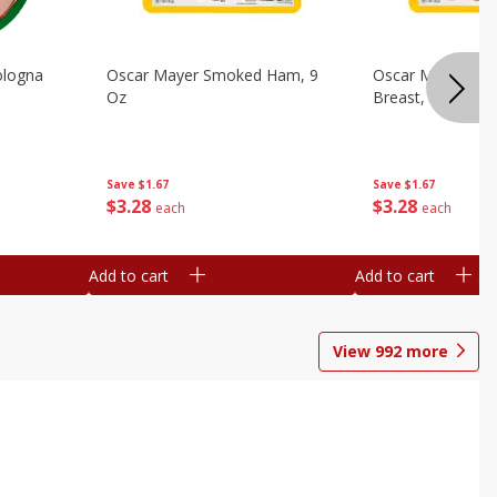
ologna
Oscar Mayer Smoked Ham, 9
Oscar Mayer Sm
Oz
Breast, 9 Oz
Save
$1.67
Save
$1.67
$
3
28
$
3
28
each
each
Add to cart
Add to cart
View
992
more