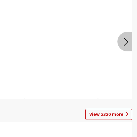
View
2320
more