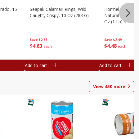
brado, 15
Seapak Calamari Rings, Wild
Hormel Bacon, Th
Caught, Crispy, 10 Oz (283 G)
Natural Hardwoo
Oz (1 Lb) 454 G
Save
$2.88
Save
$2.49
$
4
63
$
4
48
each
each
Add to cart
Add to cart
View
450
more