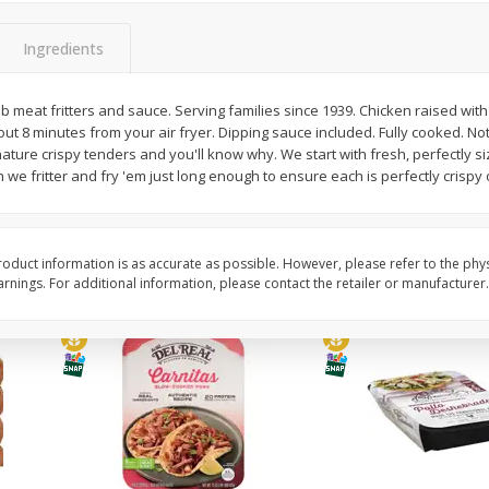
Simply Potatoes O'brien Hash
Simply Potatoes Shre
z (1
Browns Potatoes, 20 Oz (1 Lb 4
Browns Potatoes, 20 
Ingredients
Oz) 567 G
Oz) 567 G
rib meat fritters and sauce. Serving families since 1939. Chicken raised with
Save
$0.73
Save
$0.73
ut 8 minutes from your air fryer. Dipping sauce included. Fully cooked. Not 
$
2
04
$
2
04
each
each
nature crispy tenders and you'll know why. We start with fresh, perfectly s
 we fritter and fry 'em just long enough to ensure each is perfectly crispy 
Add to cart
Add to cart
oduct information is as accurate as possible. However, please refer to the phy
nings. For additional information, please contact the retailer or manufacturer.