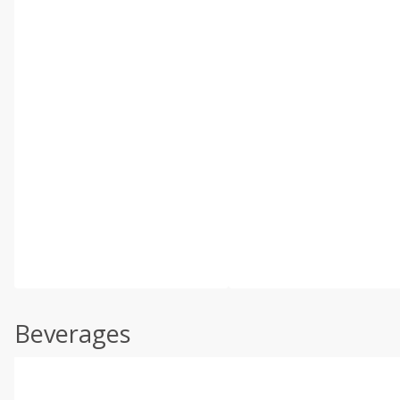
Beverages