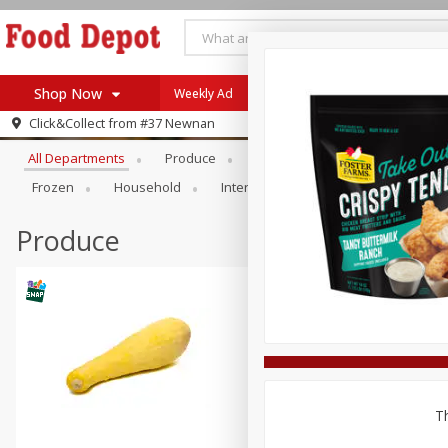
Shop Now
Weekly Ad
Browse All Departments
Click&Collect from
#37 Newnan
Home
All Departments
Produce
Meat & Seafood
Bakery
Log in to your account
Specials
Frozen
Household
International
Pantry
Pers
Register
Coupons
Recipes
Produce
SNAP Eligible
Th