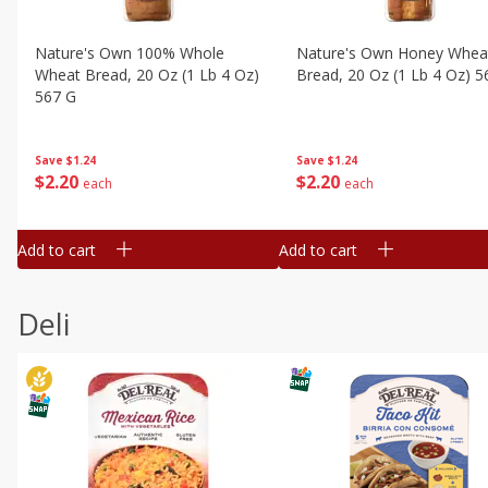
Nature's Own 100% Whole
Nature's Own Honey Whea
Wheat Bread, 20 Oz (1 Lb 4 Oz)
Bread, 20 Oz (1 Lb 4 Oz) 5
567 G
Save
$1.24
Save
$1.24
$
2
20
$
2
20
each
each
Add to cart
Add to cart
Deli