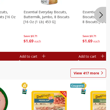
cuits,
Essential Everyday Biscuits,
Essential Everyda
its [16 Oz
Buttermilk, Jumbo, 8 Biscuits
Biscuits, Honey 
[16 Oz (1 Lb) 453 G]
8 Biscuits [16 Oz
Save
$0.71
Save
$0.71
$
1
69
$
1
69
each
each
Add to cart
Add to cart
View
417
more
Coupons