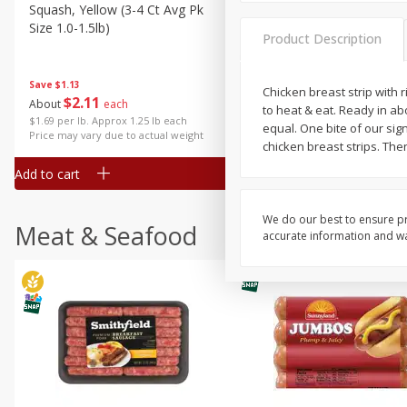
Squash, Yellow (3-4 Ct Avg Pk
Simply Potatoes Diced
Size 1.0-1.5lb)
Potatoes With Onion, 20 O
Product Description
Lb 4 Oz) 567 G
Save
$1.13
Chicken breast strip with 
$
2
11
Save
$0.73
About
each
to heat & eat. Ready in abo
$
2
04
each
$1.69 per lb. Approx 1.25 lb each
equal. One bite of our sig
Price may vary due to actual weight
chicken breast strips. Then
Add to cart
Add to cart
We do our best to ensure pr
Meat & Seafood
accurate information and war